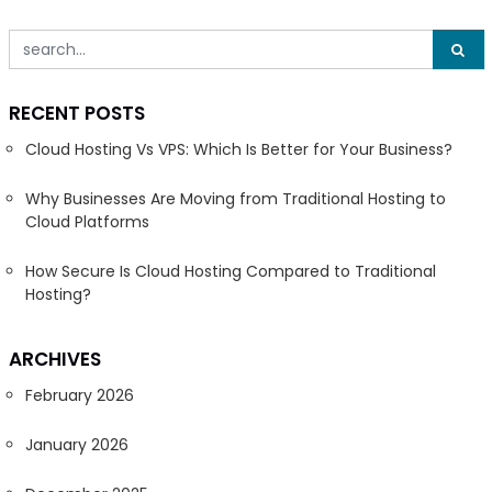
RECENT POSTS
Cloud Hosting Vs VPS: Which Is Better for Your Business?
Why Businesses Are Moving from Traditional Hosting to
Cloud Platforms
How Secure Is Cloud Hosting Compared to Traditional
Hosting?
ARCHIVES
February 2026
January 2026