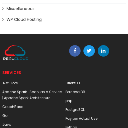
Miscellaneous
WP Cloud Hosting
SERVICES
.Net Core
OrientDB
Apache Spark | Spark as a Service
Percona DB
| Apache Spark Architecture
php
CouchBase
PostgreSQL
Go
Pay per Actual Use
Java
Python