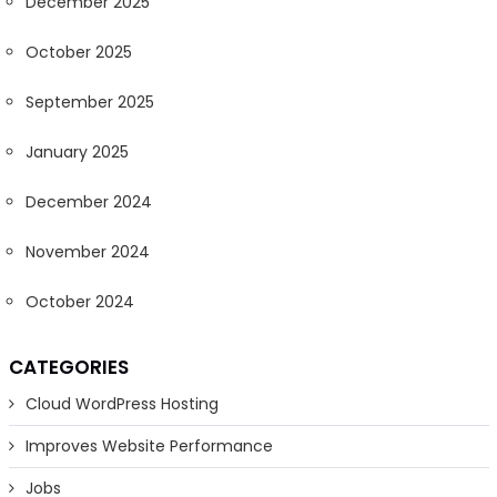
December 2025
October 2025
September 2025
January 2025
December 2024
November 2024
October 2024
CATEGORIES
Cloud WordPress Hosting
Improves Website Performance
Jobs