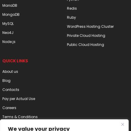
MariaDB
Redis
MongoDB
Ruby
MySQL
WordPress Hosting Cluster
Neo4J
Private Cloud Hosting
Node.js
Public Cloud Hosting
QUICK LINKS
About us
Blog
Contacts
Pay per Actual Use
Careers
Terms & Conditions
Privacy Policy
We value your privacy