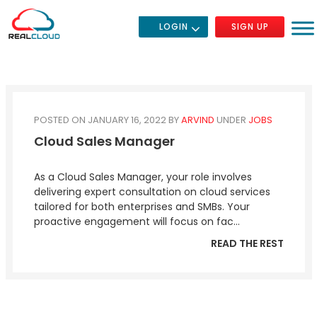
LOGIN
SIGN UP
POSTED ON JANUARY 16, 2022
BY
ARVIND
UNDER
JOBS
Cloud Sales Manager
As a Cloud Sales Manager, your role involves
delivering expert consultation on cloud services
tailored for both enterprises and SMBs. Your
proactive engagement will focus on fac...
READ THE REST