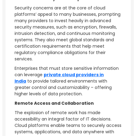
Security concerns are at the core of cloud
platforms’ appeal to many businesses, prompting
many providers to invest heavily in advanced
security measures, such as encryption, firewalls,
intrusion detection, and continuous monitoring
systems. They also meet global standards and
certification requirements that help meet
regulatory compliance obligations for their
services.
Enterprises that must store sensitive information
can leverage
private cloud providers in
India
to provide tailored environments with
greater control and customizability – offering
higher levels of data protection.
Remote Access and Collaboration
The explosion of remote work has made
accessibility an integral factor of IT decisions.
Cloud platforms enable teams to securely access
systems, applications, and data anywhere with