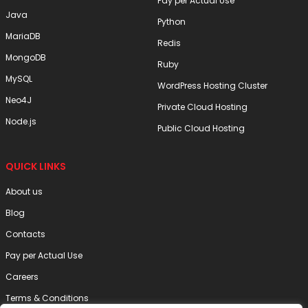
Pay per Actual Use
Java
Python
MariaDB
Redis
MongoDB
Ruby
MySQL
WordPress Hosting Cluster
Neo4J
Private Cloud Hosting
Node.js
Public Cloud Hosting
QUICK LINKS
About us
Blog
Contacts
Pay per Actual Use
Careers
Terms & Conditions