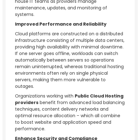
house IT teams as providers manage
maintenance, updates, and monitoring of
systems.
Improved Performance and Reliability
Cloud platforms are constructed on a distributed
infrastructure consisting of multiple data centers,
providing high availability with minimal downtime.
If one server goes offline, workloads can switch
automatically between servers so operations
remain uninterrupted, whereas traditional hosting
environments often rely on single physical
servers, making them more vulnerable to
outages.
Organizations working with
Public Cloud Hosting
providers
benefit from advanced load balancing
techniques, content delivery networks and
optimal resource allocation – which all combine
to boost website and application speed and
performance.
Enhance Security and Compliance