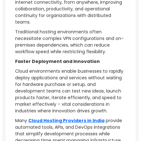
internet connectivity, from anywhere, improving
collaboration, productivity, and operational
continuity for organizations with distributed
teams.
Traditional hosting environments often
necessitate complex VPN configurations and on-
premises dependencies, which can reduce
workflow speed while restricting flexibility.
Faster Deployment and Innovation
Cloud environments enable businesses to rapidly
deploy applications and services without waiting
for hardware purchase or setup, and
development teams can test new ideas, launch
products faster, iterate efficiently, and speed to
market effectively – vital considerations in
industries where innovation drives growth.
Many
Cloud Hosting Providers in India
provide
automated tools, APIs, and DevOps integrations
that simplify development processes while
decreasing time spent managing infrastructure.