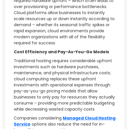
required hardware upfront – which often leads to
over provisioning or performance bottlenecks.
Cloud platforms allow businesses to instantly
scale resources up or down instantly according to
demand – whether its seasonal traffic spikes or
rapid expansion, cloud environments provide
modern organizations with all of the flexibility
required for success.
Cost Efficiency and Pay-As-You-Go Models
Traditional hosting requires considerable upfront
investments such as hardware purchases,
maintenance, and physical infrastructure costs;
cloud computing replaces these upfront
investments with operational expenses through
pay-as-you-go pricing models that allow
businesses to only pay for resources they actually
consume – providing more predictable budgeting
while decreasing wasted capacity costs.
Companies considering
Managed Cloud Hosting
Service
options also reduce the need for in-