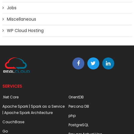
Jobs
Miscellaneous
WP Cloud Hosting
SERVICES
.Net Core
OrientDB
Apache Spark | Spark as a Service
Percona DB
| Apache Spark Architecture
php
CouchBase
PostgreSQL
Go