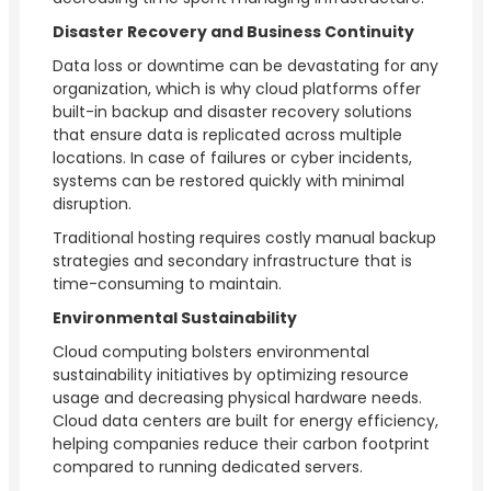
Disaster Recovery and Business Continuity
Data loss or downtime can be devastating for any
organization, which is why cloud platforms offer
built-in backup and disaster recovery solutions
that ensure data is replicated across multiple
locations. In case of failures or cyber incidents,
systems can be restored quickly with minimal
disruption.
Traditional hosting requires costly manual backup
strategies and secondary infrastructure that is
time-consuming to maintain.
Environmental Sustainability
Cloud computing bolsters environmental
sustainability initiatives by optimizing resource
usage and decreasing physical hardware needs.
Cloud data centers are built for energy efficiency,
helping companies reduce their carbon footprint
compared to running dedicated servers.