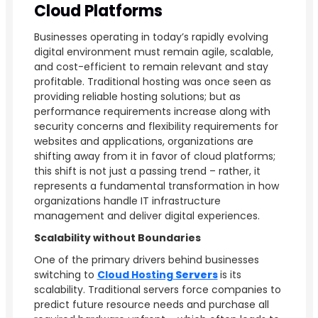
Cloud Platforms
Businesses operating in today’s rapidly evolving
digital environment must remain agile, scalable,
and cost-efficient to remain relevant and stay
profitable. Traditional hosting was once seen as
providing reliable hosting solutions; but as
performance requirements increase along with
security concerns and flexibility requirements for
websites and applications, organizations are
shifting away from it in favor of cloud platforms;
this shift is not just a passing trend – rather, it
represents a fundamental transformation in how
organizations handle IT infrastructure
management and deliver digital experiences.
Scalability without Boundaries
One of the primary drivers behind businesses
switching to
Cloud Hosting
Servers
is its
scalability. Traditional servers force companies to
predict future resource needs and purchase all