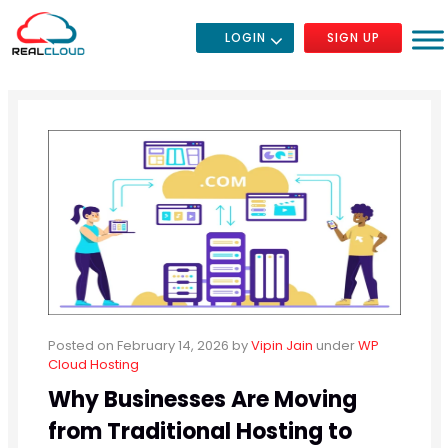
LOGIN
SIGN UP
Posted on February 14, 2026
by
Vipin Jain
under
WP
Cloud Hosting
Why Businesses Are Moving
from Traditional Hosting to