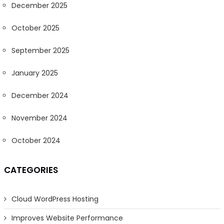
December 2025
October 2025
September 2025
January 2025
December 2024
November 2024
October 2024
CATEGORIES
Cloud WordPress Hosting
Improves Website Performance