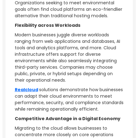
Organizations seeking to meet environmental
goals often find cloud platforms an eco-friendlier
alternative than traditional hosting models.
Flexibility across Workloads
Modern businesses juggle diverse workloads
ranging from web applications and databases, AI
tools and analytics platforms, and more. Cloud
infrastructure offers support for diverse
environments while also seamlessly integrating
third-party services. Companies may choose
public, private, or hybrid setups depending on
their operational needs.
Realcloud
solutions demonstrate how businesses
can adapt their cloud environments to meet
performance, security, and compliance standards
while remaining operationally efficient.
Competitive Advantage in a Digital Economy
Migrating to the cloud allows businesses to
concentrate more closely on core operations