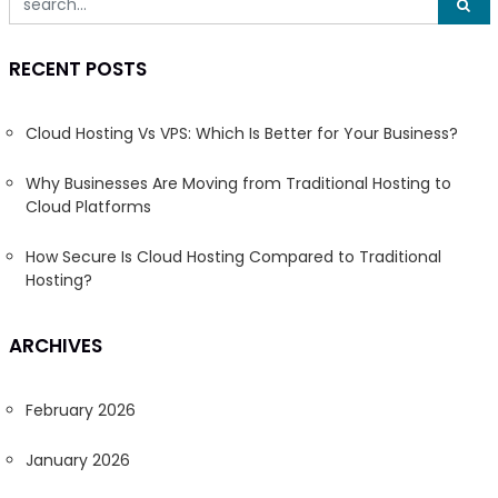
RECENT POSTS
Cloud Hosting Vs VPS: Which Is Better for Your Business?
Why Businesses Are Moving from Traditional Hosting to
Cloud Platforms
How Secure Is Cloud Hosting Compared to Traditional
Hosting?
ARCHIVES
February 2026
January 2026