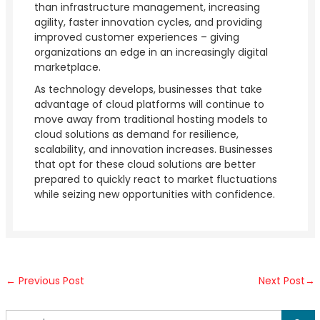
than infrastructure management, increasing
agility, faster innovation cycles, and providing
improved customer experiences – giving
organizations an edge in an increasingly digital
marketplace.
As technology develops, businesses that take
advantage of cloud platforms will continue to
move away from traditional hosting models to
cloud solutions as demand for resilience,
scalability, and innovation increases. Businesses
that opt for these cloud solutions are better
prepared to quickly react to market fluctuations
while seizing new opportunities with confidence.
←
Previous Post
Next Post
→