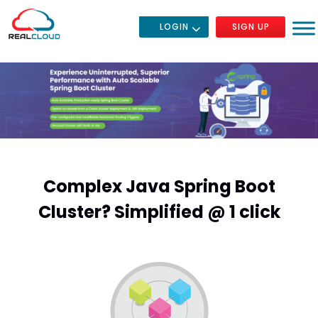
LOGIN
SIGN UP
Complex Java Spring Boot
Cluster? Simplified @ 1 click