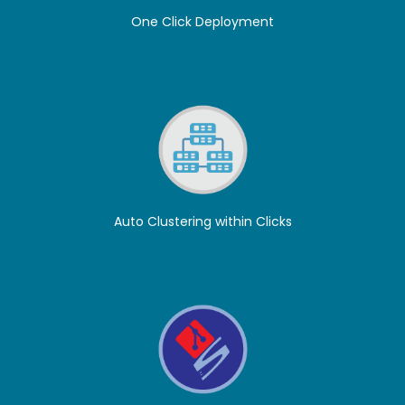
One Click Deployment
Auto Clustering within Clicks