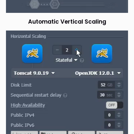
Automatic Vertical Scaling