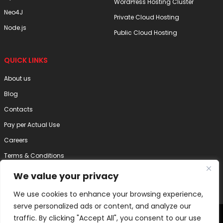
WordPress Hosting Cluster
Neo4J
Private Cloud Hosting
Node.js
Public Cloud Hosting
QUICK LINKS
About us
Blog
Contacts
Pay per Actual Use
Careers
Terms & Conditions
Privacy Policy
We value your privacy
Disclaimer
We use cookies to enhance your browsing experience,
serve personalized ads or content, and analyze our
2025 Internode Technology (India) Pvt. Ltd. | All Right Reserved
traffic. By clicking "Accept All", you consent to our use