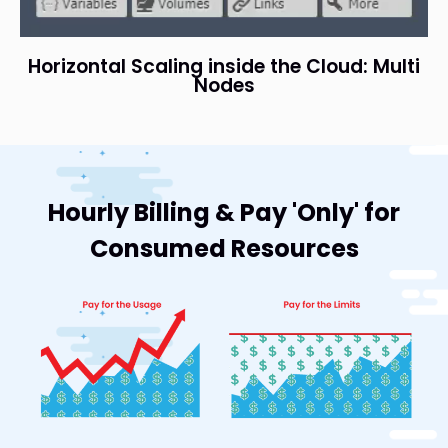
Horizontal Scaling inside the Cloud: Multi
Nodes
Hourly Billing & Pay 'Only' for
Consumed Resources