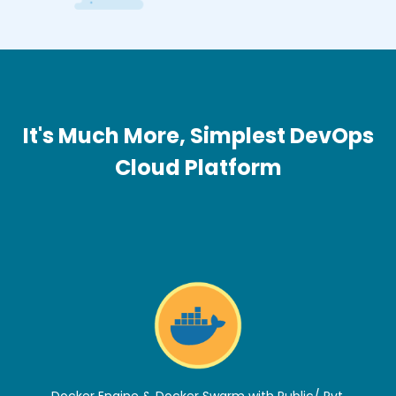
It's Much More, Simplest DevOps
Cloud Platform