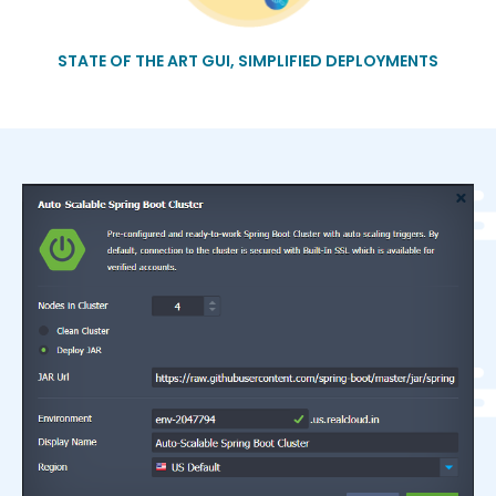
STATE OF THE ART GUI, SIMPLIFIED DEPLOYMENTS