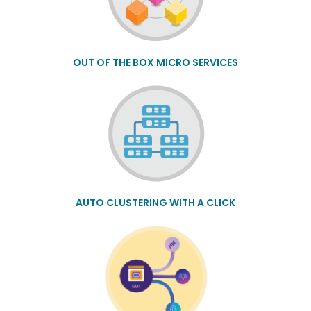
OUT OF THE BOX MICRO SERVICES
AUTO CLUSTERING WITH A CLICK