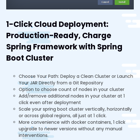
1-Click Cloud Deployment:
Production-Ready, Charge
Spring Framework with Spring
Boot Cluster
Choose Your Path: Deploy a Clean Cluster or Launch
Your JAR Directly from a Git Repository
Option to choose count of nodes in your cluster
Add/remove additional nodes in your cluster at 1
click even after deployment
Scale your spring boot cluster vertically, horizontally
or across global regions, all just at 1 click.
More convenience with docker containers, 1 click
upgrade to newer versions without any manual
interventions.