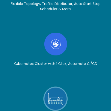
Flexible Topology, Traffic Distributor, Auto Start Stop
Scheduler & More
Kubernetes Cluster with 1 Click, Automate CI/CD