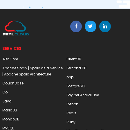
SERVICES
.Net Core
OrientDB
Apache Spark | Spark as a Service
Percona DB
| Apache Spark Architecture
php
CouchBase
PostgreSQL
Go
Pay per Actual Use
Java
Python
MariaDB
Redis
MongoDB
Ruby
MySQL