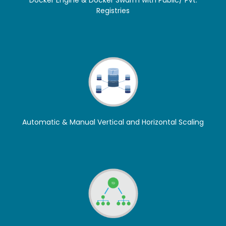
Docker Engine & Docker Swarm with Public/ Pvt.
Registries
Automatic & Manual Vertical and Horizontal Scaling