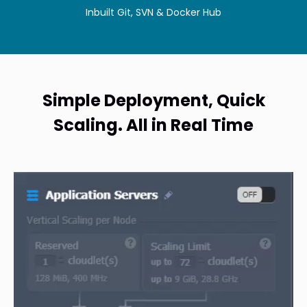
Inbuilt Git, SVN & Docker Hub
Simple Deployment, Quick
Scaling. All in Real Time