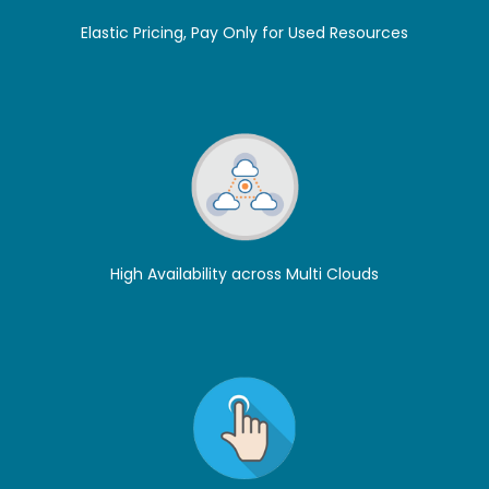
Elastic Pricing, Pay Only for Used Resources
High Availability across Multi Clouds