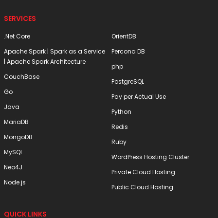
SERVICES
.Net Core
OrientDB
Apache Spark | Spark as a Service
Percona DB
| Apache Spark Architecture
php
CouchBase
PostgreSQL
Go
Pay per Actual Use
Java
Python
MariaDB
Redis
MongoDB
Ruby
MySQL
WordPress Hosting Cluster
Neo4J
Private Cloud Hosting
Node.js
Public Cloud Hosting
QUICK LINKS