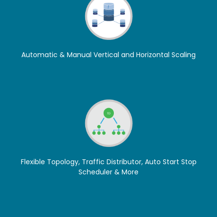
Automatic & Manual Vertical and Horizontal Scaling
Flexible Topology, Traffic Distributor, Auto Start Stop
Scheduler & More