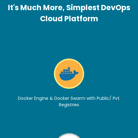
It's Much More, Simplest DevOps
Cloud Platform
Docker Engine & Docker Swarm with Public/ Pvt.
Registries