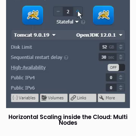
Horizontal Scaling inside the Cloud: Multi
Nodes