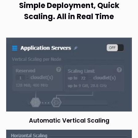
Simple Deployment, Quick
Scaling. All in Real Time
Automatic Vertical Scaling