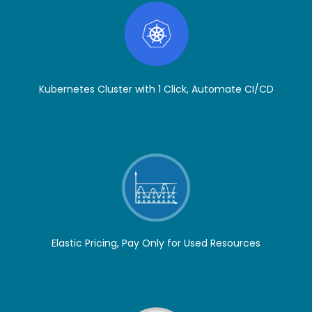
Kubernetes Cluster with 1 Click, Automate CI/CD
Elastic Pricing, Pay Only for Used Resources