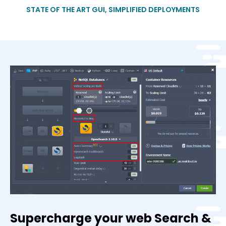
STATE OF THE ART GUI, SIMPLIFIED DEPLOYMENTS
Supercharge your web Search &