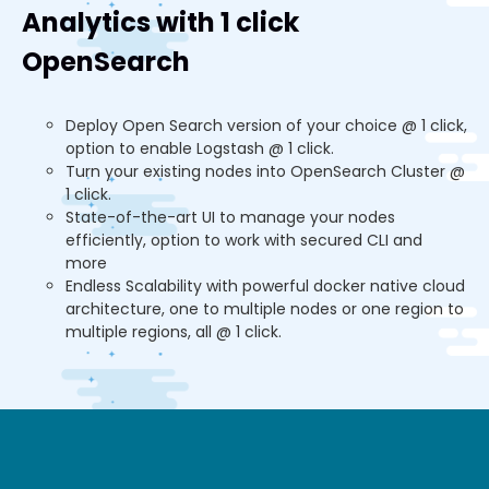
Analytics with 1 click
OpenSearch
Deploy Open Search version of your choice @ 1 click,
option to enable Logstash @ 1 click.
Turn your existing nodes into OpenSearch Cluster @
1 click.
State-of-the-art UI to manage your nodes
efficiently, option to work with secured CLI and
more
Endless Scalability with powerful docker native cloud
architecture, one to multiple nodes or one region to
multiple regions, all @ 1 click.