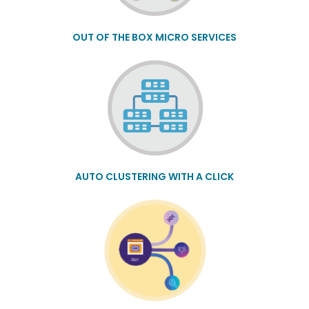
OUT OF THE BOX MICRO SERVICES
AUTO CLUSTERING WITH A CLICK