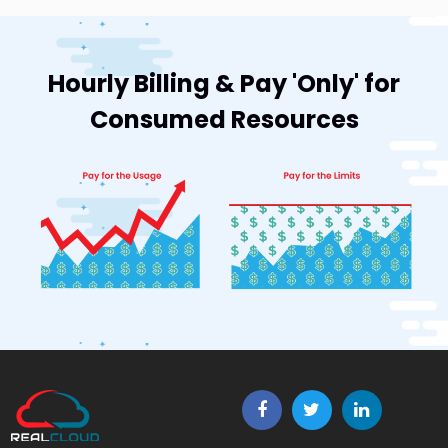
Hourly Billing & Pay 'Only' for
Consumed Resources