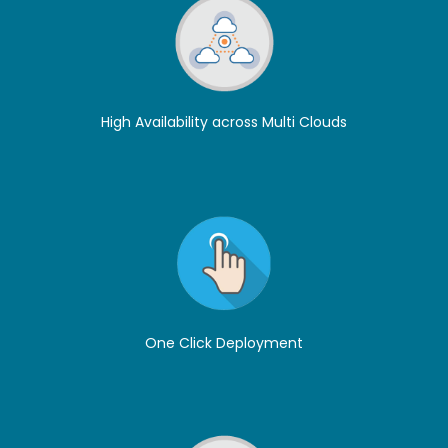
High Availability across Multi Clouds
One Click Deployment