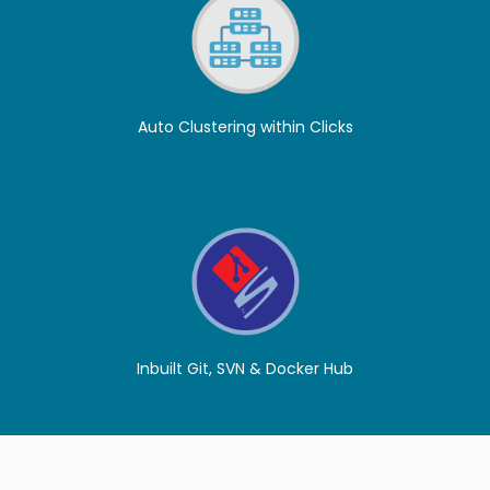
Auto Clustering within Clicks
Inbuilt Git, SVN & Docker Hub