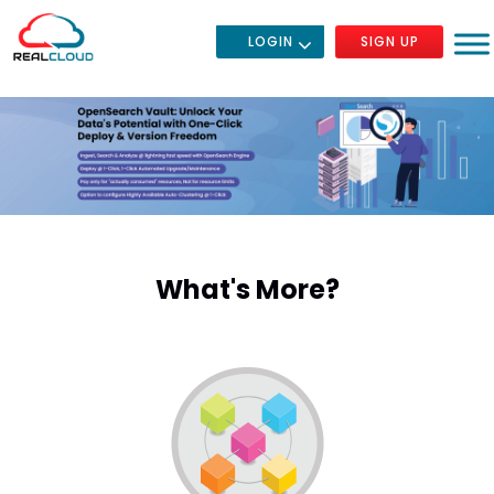
LOGIN
SIGN UP
What's More?