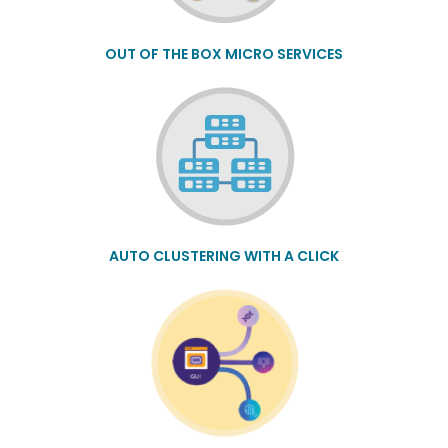
OUT OF THE BOX MICRO SERVICES
AUTO CLUSTERING WITH A CLICK