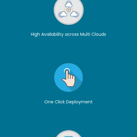
High Availability across Multi Clouds
One Click Deployment