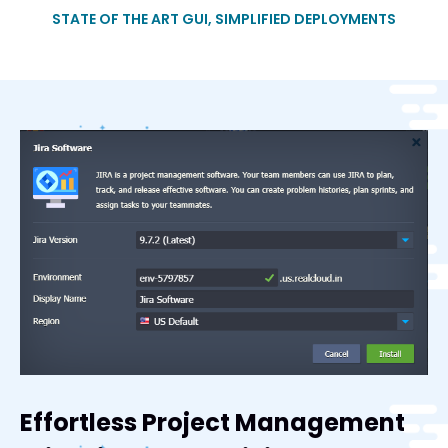
STATE OF THE ART GUI, SIMPLIFIED DEPLOYMENTS
Effortless Project Management