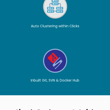
Auto Clustering within Clicks
Inbuilt Git, SVN & Docker Hub