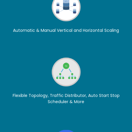
Automatic & Manual Vertical and Horizontal Scaling
Flexible Topology, Traffic Distributor, Auto Start Stop
Scheduler & More