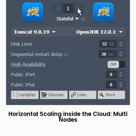
Horizontal Scaling inside the Cloud: Multi
Nodes