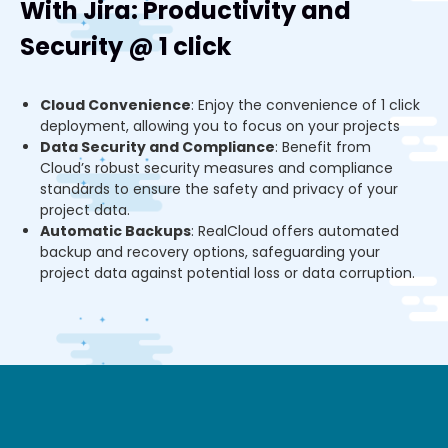
With Jira: Productivity and
Security @ 1 click
Cloud Convenience
: Enjoy the convenience of 1 click
deployment, allowing you to focus on your projects
Data Security and Compliance
: Benefit from
Cloud’s robust security measures and compliance
standards to ensure the safety and privacy of your
project data.
Automatic Backups
: RealCloud offers automated
backup and recovery options, safeguarding your
project data against potential loss or data corruption.