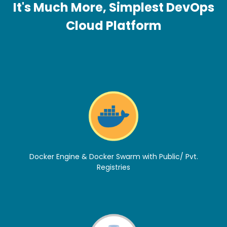
It's Much More, Simplest DevOps
Cloud Platform
Docker Engine & Docker Swarm with Public/ Pvt.
Registries