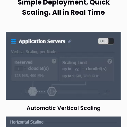
Simple Deployment, Quick
Scaling. All in Real Time
Automatic Vertical Scaling