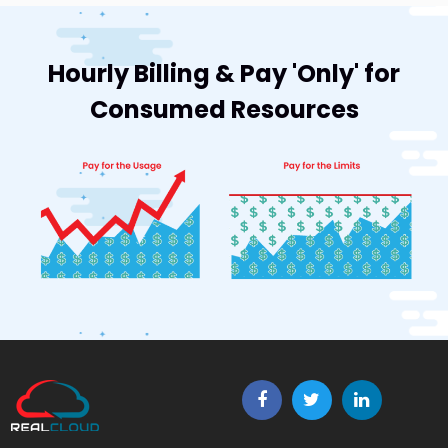
Hourly Billing & Pay 'Only' for
Consumed Resources