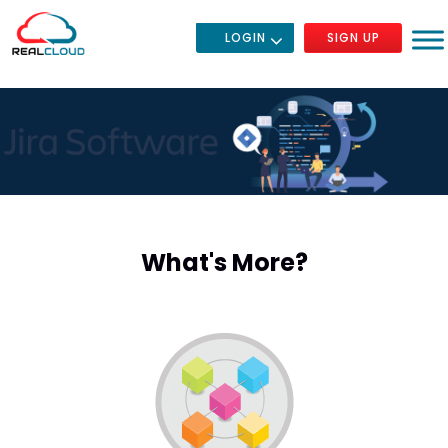
LOGIN
SIGN UP
What's More?