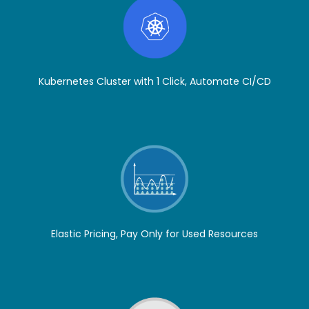
Kubernetes Cluster with 1 Click, Automate CI/CD
Elastic Pricing, Pay Only for Used Resources