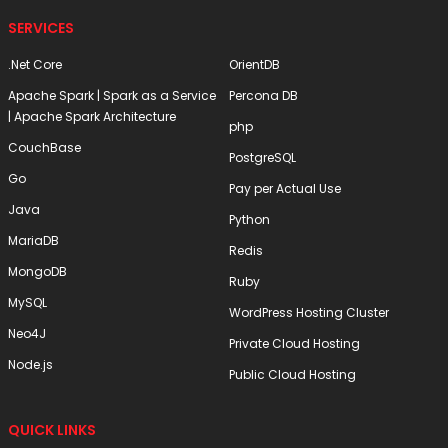
SERVICES
.Net Core
OrientDB
Apache Spark | Spark as a Service
Percona DB
| Apache Spark Architecture
php
CouchBase
PostgreSQL
Go
Pay per Actual Use
Java
Python
MariaDB
Redis
MongoDB
Ruby
MySQL
WordPress Hosting Cluster
Neo4J
Private Cloud Hosting
Node.js
Public Cloud Hosting
QUICK LINKS