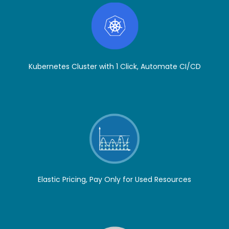
Kubernetes Cluster with 1 Click, Automate CI/CD
Elastic Pricing, Pay Only for Used Resources