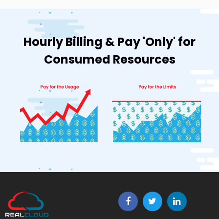
Hourly Billing & Pay 'Only' for
Consumed Resources