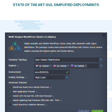
STATE OF THE ART GUI, SIMPLIFIED DEPLOYMENTS