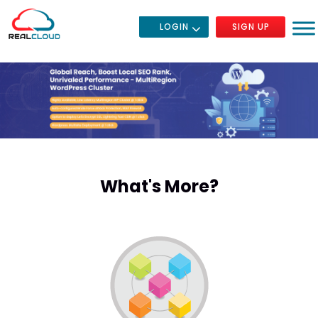
LOGIN
SIGN UP
What's More?