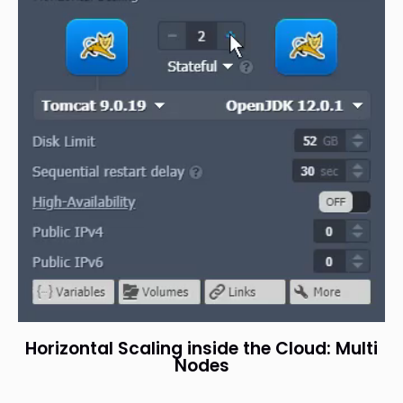
Horizontal Scaling inside the Cloud: Multi
Nodes