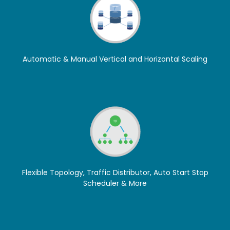
Automatic & Manual Vertical and Horizontal Scaling
Flexible Topology, Traffic Distributor, Auto Start Stop
Scheduler & More