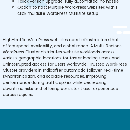
1 click version upgrade, fully automated, no hassle
Option to host Multiple WordPress websites with 1
click multisite WordPress Multisite setup
High-traffic WordPress websites need infrastructure that
offers speed, availability, and global reach. A Multi-Regions
WordPress Cluster distributes website workloads across
various geographic locations for faster loading times and
uninterrupted access for users worldwide. Trusted WordPress
Cluster providers in Indiaoffer automatic failover, real-time
synchronization, and scalable resources, improving
performance during traffic spikes while decreasing
downtime risks and offering consistent user experiences
across regions.