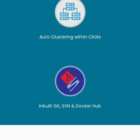
Auto Clustering within Clicks
Inbuilt Git, SVN & Docker Hub