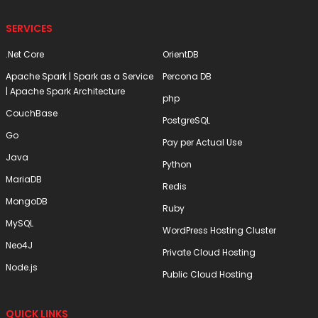
SERVICES
.Net Core
OrientDB
Apache Spark | Spark as a Service
Percona DB
| Apache Spark Architecture
php
CouchBase
PostgreSQL
Go
Pay per Actual Use
Java
Python
MariaDB
Redis
MongoDB
Ruby
MySQL
WordPress Hosting Cluster
Neo4J
Private Cloud Hosting
Node.js
Public Cloud Hosting
QUICK LINKS