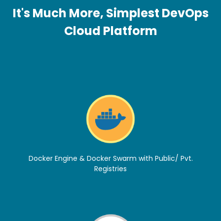
It's Much More, Simplest DevOps
Cloud Platform
Docker Engine & Docker Swarm with Public/ Pvt.
Registries