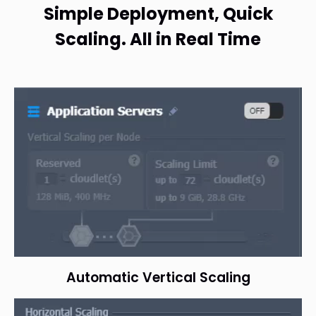
Simple Deployment, Quick
Scaling. All in Real Time
Automatic Vertical Scaling