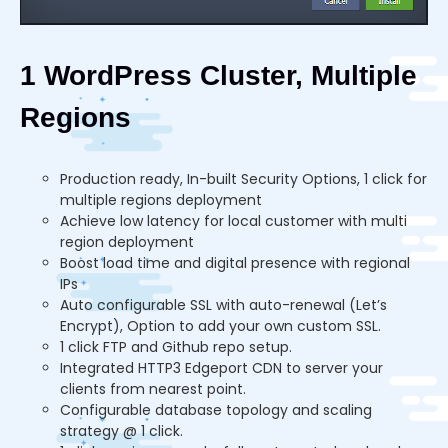
1 WordPress Cluster, Multiple
Regions
Production ready, In-built Security Options, 1 click for
multiple regions deployment
Achieve low latency for local customer with multi
region deployment
Boost load time and digital presence with regional
IPs
Auto configurable SSL with auto-renewal (Let’s
Encrypt), Option to add your own custom SSL.
1 click FTP and Github repo setup.
Integrated HTTP3 Edgeport CDN to server your
clients from nearest point.
Configurable database topology and scaling
strategy @ 1 click.