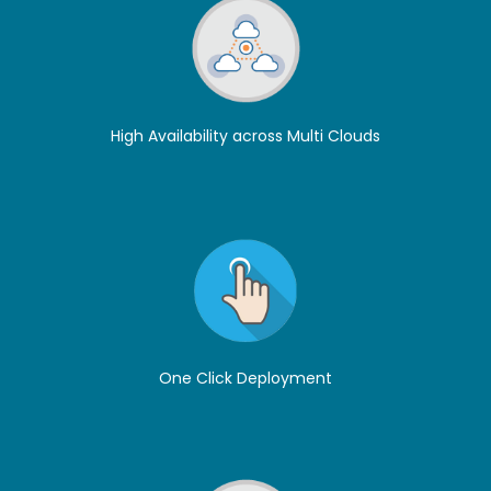
High Availability across Multi Clouds
One Click Deployment