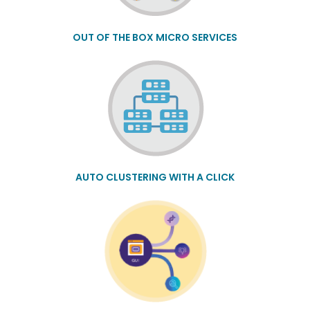
OUT OF THE BOX MICRO SERVICES
AUTO CLUSTERING WITH A CLICK