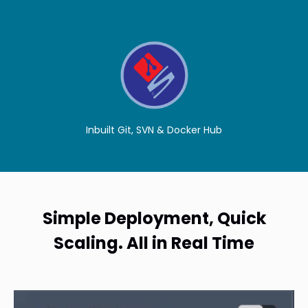
Inbuilt Git, SVN & Docker Hub
Simple Deployment, Quick
Scaling. All in Real Time