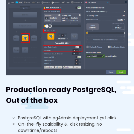
Production ready PostgreSQL,
Out of the box
PostgreSQL with pgAdmin deployment @ 1 click
On-the-fly scalability & disk resizing, No
downtime/reboots