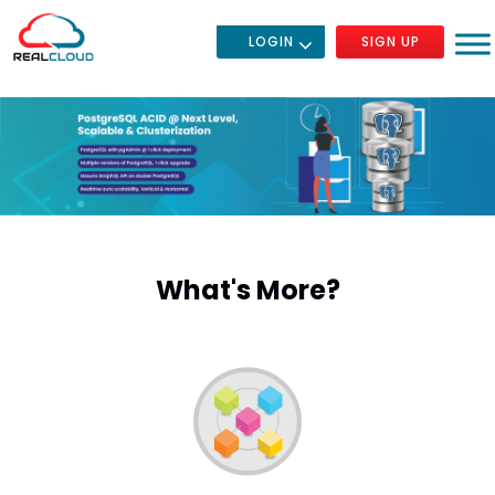
LOGIN
SIGN UP
What's More?