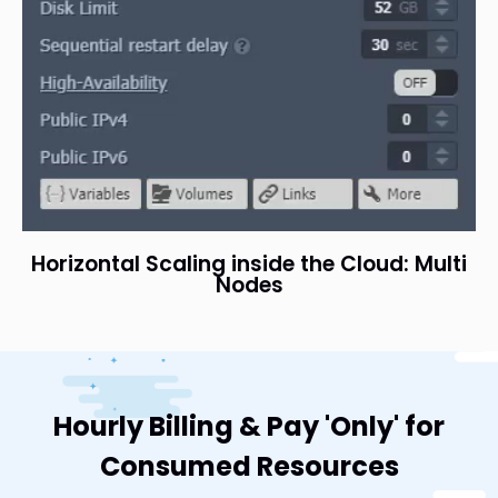
Horizontal Scaling inside the Cloud: Multi
Nodes
Hourly Billing & Pay 'Only' for
Consumed Resources