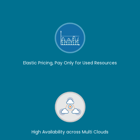
Elastic Pricing, Pay Only for Used Resources
High Availability across Multi Clouds