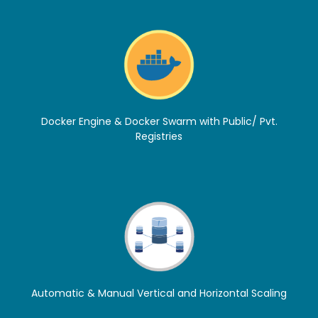
Docker Engine & Docker Swarm with Public/ Pvt.
Registries
Automatic & Manual Vertical and Horizontal Scaling