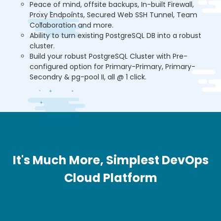
Peace of mind, offsite backups, In-built Firewall,
Proxy Endpoints, Secured Web SSH Tunnel, Team
Collaboration and more.
Ability to turn existing PostgreSQL DB into a robust
cluster.
Build your robust PostgreSQL Cluster with Pre-
configured option for Primary-Primary, Primary-
Secondry & pg-pool II, all @ 1 click.
It's Much More, Simplest DevOps
Cloud Platform