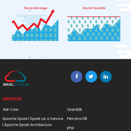
SERVICES
.Net Core
OrientDB
Apache Spark | Spark as a Service
Percona DB
| Apache Spark Architecture
php