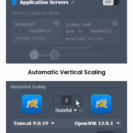
Automatic Vertical Scaling