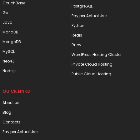
CouchBase
PostgreSQL
Go
Pay per Actual Use
Java
Python
MariaDB
Redis
MongoDB
Ruby
MySQL
WordPress Hosting Cluster
Neo4J
Private Cloud Hosting
Node.js
Public Cloud Hosting
QUICK LINKS
About us
Blog
Contacts
Pay per Actual Use