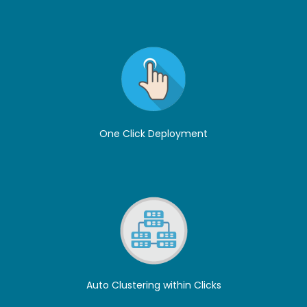
One Click Deployment
Auto Clustering within Clicks