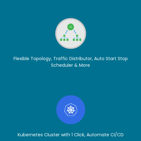
Flexible Topology, Traffic Distributor, Auto Start Stop
Scheduler & More
Kubernetes Cluster with 1 Click, Automate CI/CD