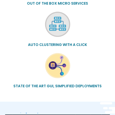
OUT OF THE BOX MICRO SERVICES
AUTO CLUSTERING WITH A CLICK
STATE OF THE ART GUI, SIMPLIFIED DEPLOYMENTS