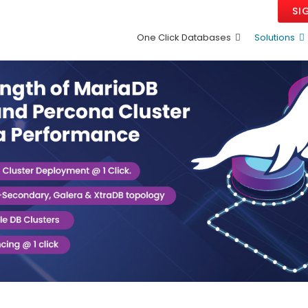
SI
One Click Databases
Solutions