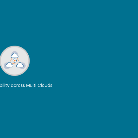
bility across Multi Clouds