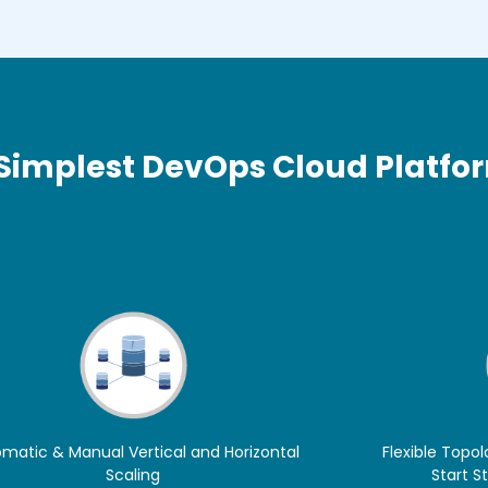
 Simplest DevOps Cloud Platfo
matic & Manual Vertical and Horizontal
Flexible Topol
Scaling
Start S