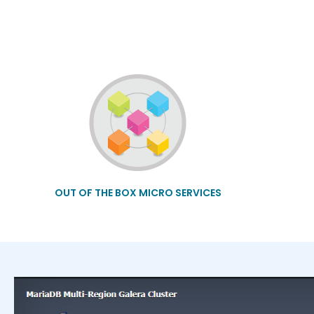
OUT OF THE BOX MICRO SERVICES