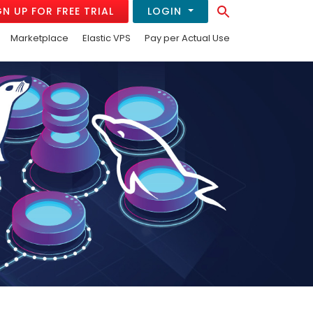
Search Button
GN UP FOR FREE TRIAL
LOGIN
Search
for:
Marketplace
Elastic VPS
Pay per Actual Use