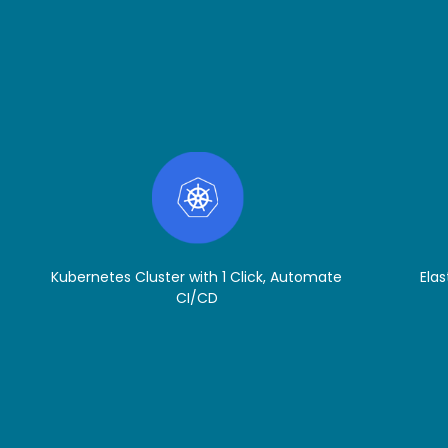
Kubernetes Cluster with 1 Click, Automate
Elas
CI/CD