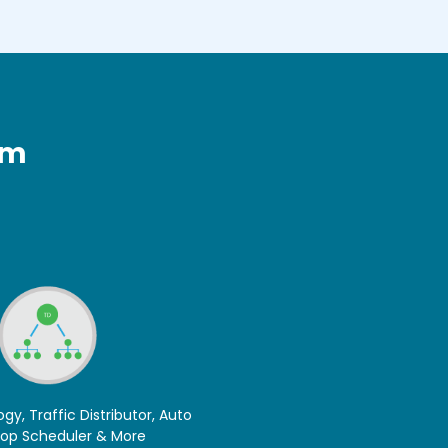
rm
ogy, Traffic Distributor, Auto
top Scheduler & More