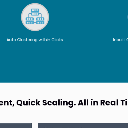
Auto Clustering within Clicks
Inbuilt
t, Quick Scaling. All in Real 