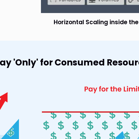
Horizontal Scaling inside th
 Pay 'Only' for Consumed Resou