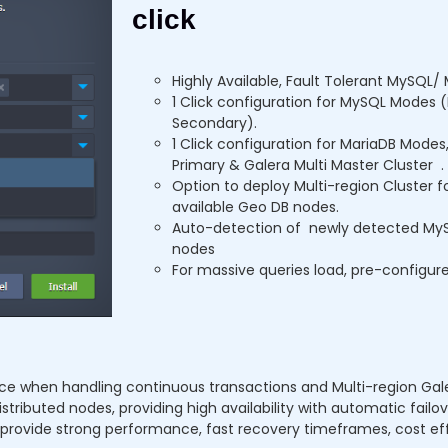
click
Highly Available, Fault Tolerant MySQL/ 
1 Click configuration for MySQL Modes 
Secondary).
1 Click configuration for MariaDB Mode
Primary & Galera Multi Master Cluster .
Option to deploy Multi-region Cluster f
available Geo DB nodes.
Auto-detection of newly detected MyS
nodes
For massive queries load, pre-configur
ce when handling continuous transactions and Multi-region Galer
tributed nodes, providing high availability with automatic failov
t provide strong performance, fast recovery timeframes, cost e