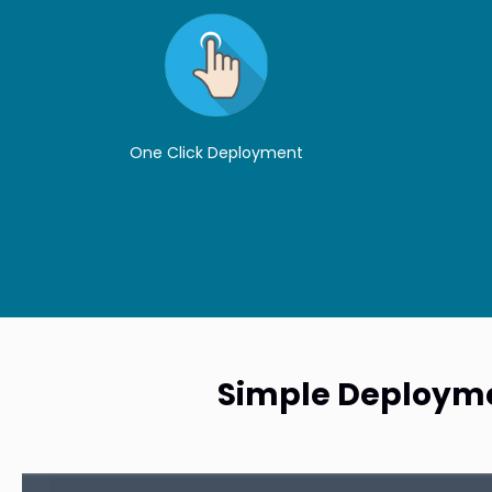
One Click Deployment
Simple Deploymen