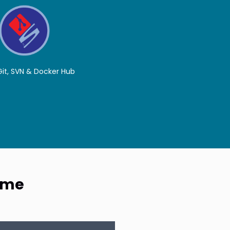
 Git, SVN & Docker Hub
Time