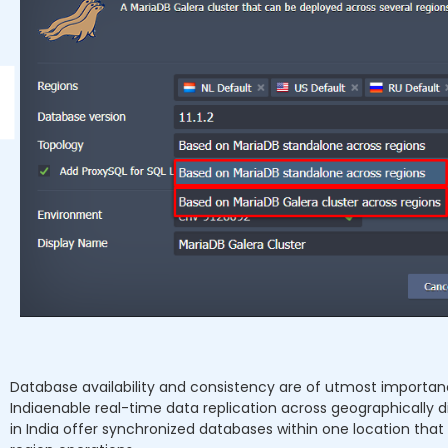
Database availability and consistency are of utmost importan
Indiaenable real-time data replication across geographically dis
in India offer synchronized databases within one location tha