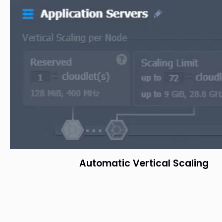
Automatic Vertical Scaling