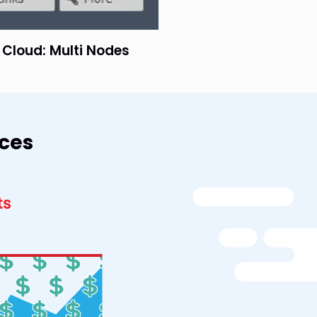
e Cloud: Multi Nodes
rces