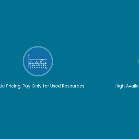
tic Pricing, Pay Only for Used Resources
High Availa