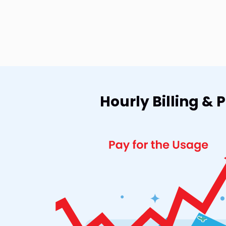
Hourly Billing &