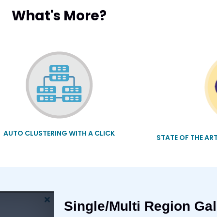
What's More?
AUTO CLUSTERING WITH A CLICK
STATE OF THE AR
Single/Multi Region Gal