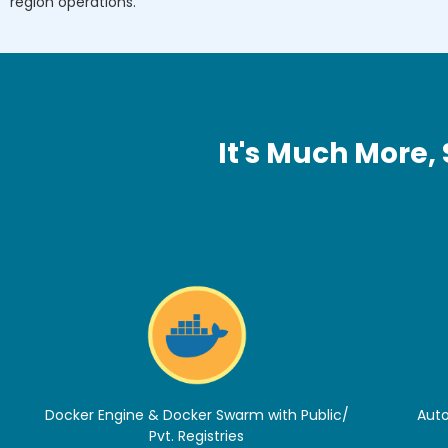
region operations.
It's Much More,
Docker Engine & Docker Swarm with Public/
Auto
Pvt. Registries