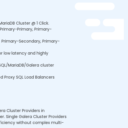
MariaDB Cluster @ 1 Click.
(Primary-Primary, Primary-
s, Primary-Secondary, Primary-
or low latency and highly
QL/MariaDB/Galera cluster
ed Proxy SQL Load Balancers
a Cluster Providers in
er. Single Galera Cluster Providers
fficiency without complex multi-