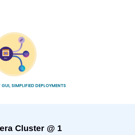
T GUI, SIMPLIFIED DEPLOYMENTS
era Cluster @ 1