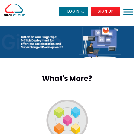
LOGIN
SIGN UP
What's More?