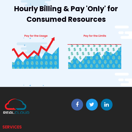
Hourly Billing & Pay 'Only' for
Consumed Resources
SERVICES