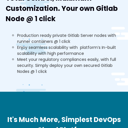
Customization. Your own Gitlab
Node @ 1 click
Production ready private Gitlab Server nodes with
runner containers @ 1 click
Enjoy seamless scalability with platform’s In-built
scalability with high performance
Meet your regulatory compliances easily, with full
security. Simply deploy your own secured Gitlab
Nodes @ 1 click
It's Much More, Simplest DevOps