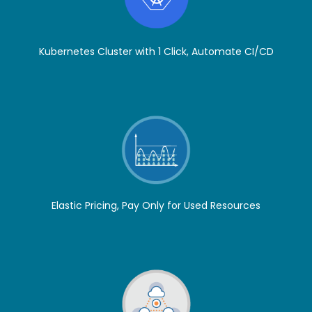
Kubernetes Cluster with 1 Click, Automate CI/CD
Elastic Pricing, Pay Only for Used Resources