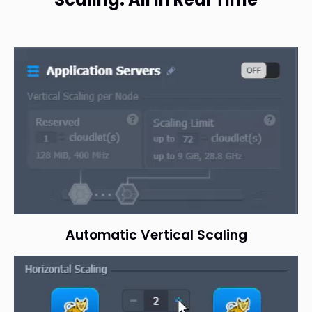
Automatic Vertical Scaling