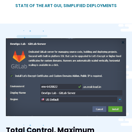
STATE OF THE ART GUI, SIMPLIFIED DEPLOYMENTS
Total Control, Maximum