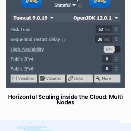
Horizontal Scaling inside the Cloud: Multi
Nodes