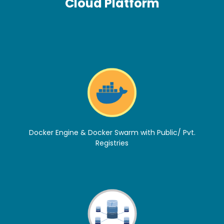
Cloud Platform
Docker Engine & Docker Swarm with Public/ Pvt.
Registries