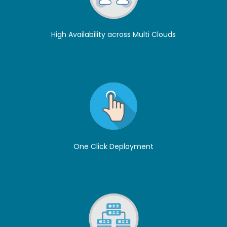
High Availability across Multi Clouds
One Click Deployment