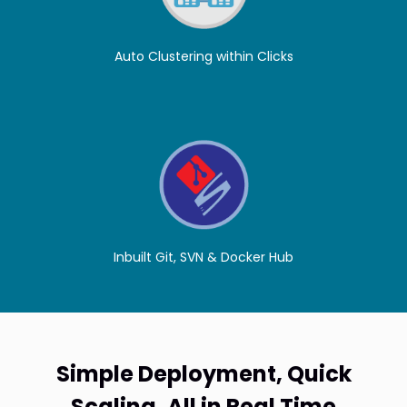
Auto Clustering within Clicks
Inbuilt Git, SVN & Docker Hub
Simple Deployment, Quick
Scaling. All in Real Time