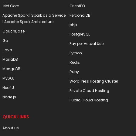
.Net Core
OrientDB
Apache Spark | Spark as a Service
Percona DB
| Apache Spark Architecture
php
CouchBase
PostgreSQL
Go
Pay per Actual Use
Java
Python
MariaDB
Redis
MongoDB
Ruby
MySQL
WordPress Hosting Cluster
Neo4J
Private Cloud Hosting
Node.js
Public Cloud Hosting
QUICK LINKS
About us