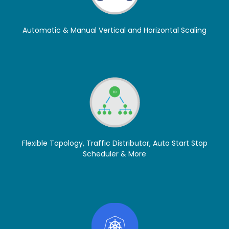
Automatic & Manual Vertical and Horizontal Scaling
Flexible Topology, Traffic Distributor, Auto Start Stop
Scheduler & More