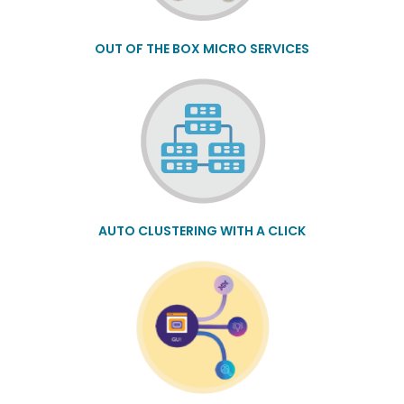
OUT OF THE BOX MICRO SERVICES
AUTO CLUSTERING WITH A CLICK