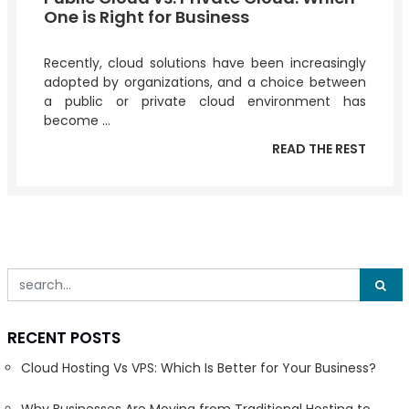
One is Right for Business
Recently, cloud solutions have been increasingly
adopted by organizations, and a choice between
a public or private cloud environment has
become ...
READ THE REST
RECENT POSTS
Cloud Hosting Vs VPS: Which Is Better for Your Business?