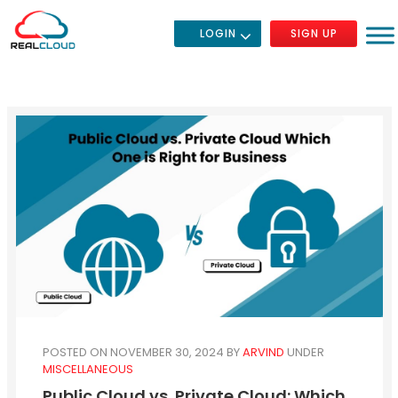
LOGIN
SIGN UP
POSTED ON NOVEMBER 30, 2024
BY
ARVIND
UNDER
MISCELLANEOUS
Public Cloud vs. Private Cloud: Which