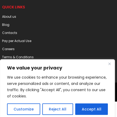
QUICK LINKS
About us
Blog
Contacts
Pay per Actual Use
Careers
Terms & Conditions
Privacy Policy
We value your privacy
Disclaimer
We use cookies to enhance your browsing experience,
serve personalized ads or content, and analyze our
2025 Internode Technology (India) Pvt. Ltd. | All Right Reserved
traffic. By clicking "Accept All", you consent to our use
of cookies.
Customize
Reject All
Accept All