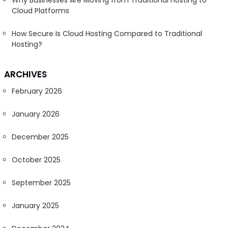
Why Businesses Are Moving from Traditional Hosting to
Cloud Platforms
How Secure Is Cloud Hosting Compared to Traditional
Hosting?
ARCHIVES
February 2026
January 2026
December 2025
October 2025
September 2025
January 2025