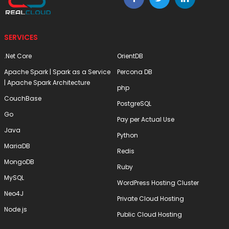
SERVICES
.Net Core
OrientDB
Apache Spark | Spark as a Service
Percona DB
| Apache Spark Architecture
php
CouchBase
PostgreSQL
Go
Pay per Actual Use
Java
Python
MariaDB
Redis
MongoDB
Ruby
MySQL
WordPress Hosting Cluster
Neo4J
Private Cloud Hosting
Node.js
Public Cloud Hosting