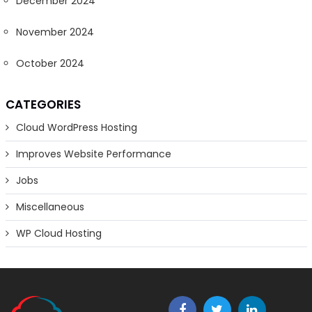
December 2024
November 2024
October 2024
CATEGORIES
Cloud WordPress Hosting
Improves Website Performance
Jobs
Miscellaneous
WP Cloud Hosting