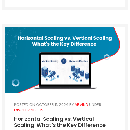
POSTED ON OCTOBER 11, 2024
BY
ARVIND
UNDER
MISCELLANEOUS
Horizontal Scaling vs. Vertical
Scaling: What’s the Key Difference