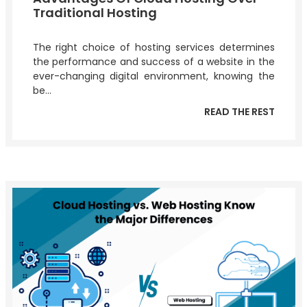
Traditional Hosting
The right choice of hosting services determines
the performance and success of a website in the
ever-changing digital environment, knowing the
be...
READ THE REST