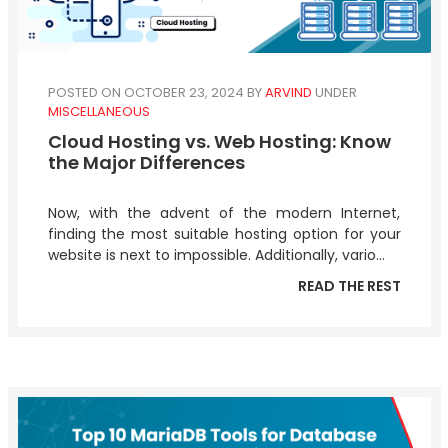
POSTED ON OCTOBER 23, 2024
BY
ARVIND
UNDER
MISCELLANEOUS
Cloud Hosting vs. Web Hosting: Know
the Major Differences
Now, with the advent of the modern Internet,
finding the most suitable hosting option for your
website is next to impossible. Additionally, vario...
READ THE REST