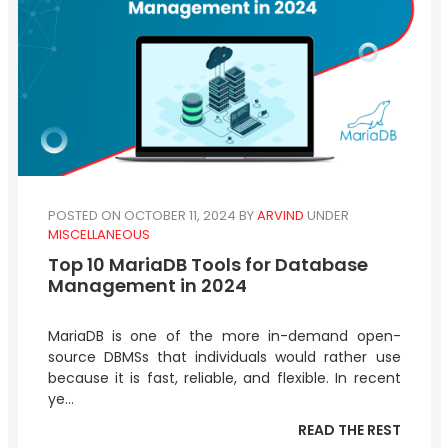
POSTED ON OCTOBER 11, 2024
BY
ARVIND
UNDER
MISCELLANEOUS
Top 10 MariaDB Tools for Database
Management in 2024
MariaDB is one of the more in-demand open-
source DBMSs that individuals would rather use
because it is fast, reliable, and flexible. In recent
ye...
READ THE REST