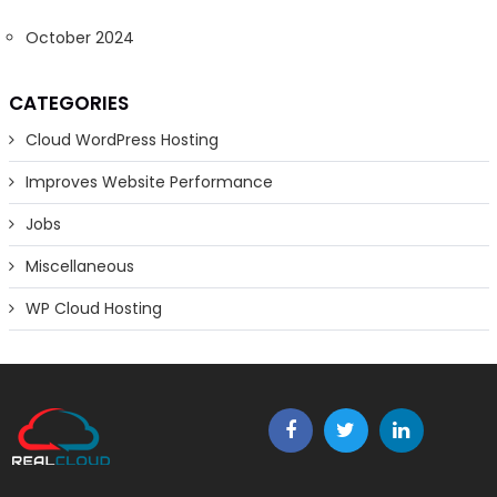
October 2024
CATEGORIES
Cloud WordPress Hosting
Improves Website Performance
Jobs
Miscellaneous
WP Cloud Hosting