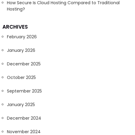
How Secure Is Cloud Hosting Compared to Traditional
Hosting?
ARCHIVES
February 2026
January 2026
December 2025
October 2025
September 2025
January 2025
December 2024
November 2024