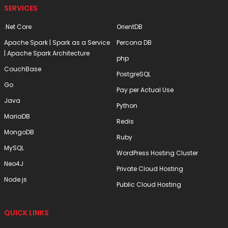
SERVICES
.Net Core
OrientDB
Apache Spark | Spark as a Service
Percona DB
| Apache Spark Architecture
php
CouchBase
PostgreSQL
Go
Pay per Actual Use
Java
Python
MariaDB
Redis
MongoDB
Ruby
MySQL
WordPress Hosting Cluster
Neo4J
Private Cloud Hosting
Node.js
Public Cloud Hosting
QUICK LINKS