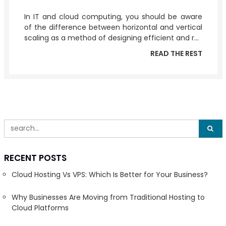
In IT and cloud computing, you should be aware
of the difference between horizontal and vertical
scaling as a method of designing efficient and r...
READ THE REST
RECENT POSTS
Cloud Hosting Vs VPS: Which Is Better for Your Business?
Why Businesses Are Moving from Traditional Hosting to
Cloud Platforms