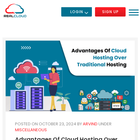
LOGIN
SIGN UP
POSTED ON OCTOBER 23, 2024
BY
ARVIND
UNDER
MISCELLANEOUS
Advantages Of Cloud Hosting Over