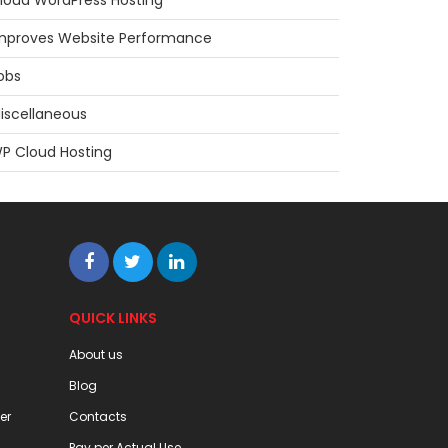
loud WordPress Hosting
mproves Website Performance
obs
iscellaneous
P Cloud Hosting
QUICK LINKS
About us
Blog
er
Contacts
Pay per Actual Use