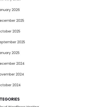
anuary 2026
ecember 2025
ctober 2025
eptember 2025
anuary 2025
ecember 2024
ovember 2024
ctober 2024
TEGORIES