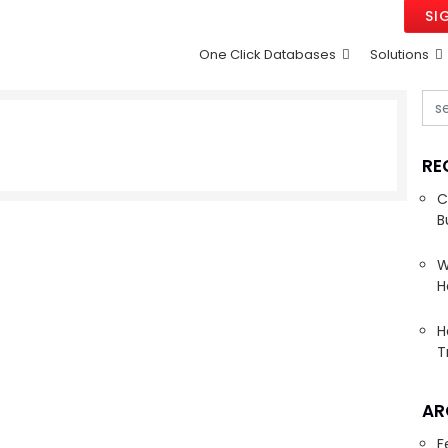
SI
One Click Databases
Solutions
RE
C
B
W
H
H
T
AR
F