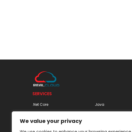
SERVICES
.Net Core
Java
Apache Spark | Spark as a
MariaDB
We value your privacy
Service | Apache Spark
MongoDB
Architecture
We use cookies to enhance your browsing experience,
MySQL