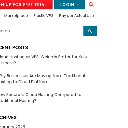
Search Button
GN UP FOR FREE TRIAL
LOGIN
Search
for:
Marketplace
Elastic VPS
Pay per Actual Use
CENT POSTS
loud Hosting Vs VPS: Which Is Better for Your
usiness?
hy Businesses Are Moving from Traditional
osting to Cloud Platforms
ow Secure Is Cloud Hosting Compared to
raditional Hosting?
CHIVES
ebruary 2026