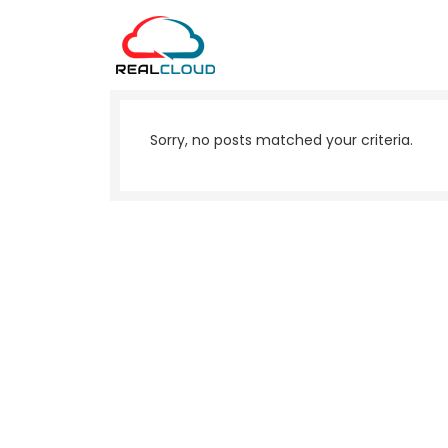
Sorry, no posts matched your criteria.