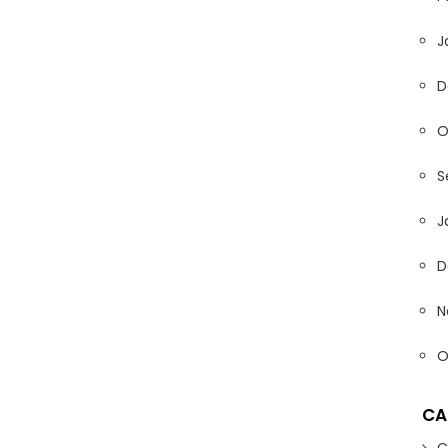
J
D
O
S
J
D
N
O
CA