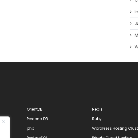
C
I
J
M
W
OrientDB
Redis
Percona DB
Ruby
php
WordPress Hosting Clust
PostgreSQL
Private Cloud Hosting