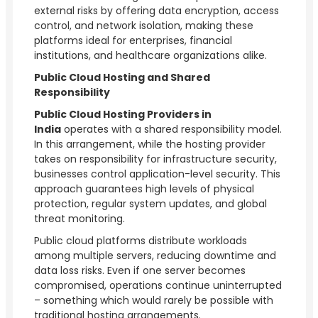
external risks by offering data encryption, access
control, and network isolation, making these
platforms ideal for enterprises, financial
institutions, and healthcare organizations alike.
Public Cloud Hosting and Shared
Responsibility
Public Cloud Hosting Providers in
India
operates with a shared responsibility model.
In this arrangement, while the hosting provider
takes on responsibility for infrastructure security,
businesses control application-level security. This
approach guarantees high levels of physical
protection, regular system updates, and global
threat monitoring.
Public cloud platforms distribute workloads
among multiple servers, reducing downtime and
data loss risks. Even if one server becomes
compromised, operations continue uninterrupted
– something which would rarely be possible with
traditional hosting arrangements.