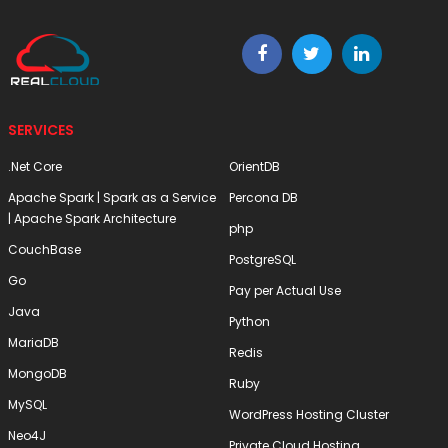
SERVICES
.Net Core
OrientDB
Apache Spark | Spark as a Service
Percona DB
| Apache Spark Architecture
php
CouchBase
PostgreSQL
Go
Pay per Actual Use
Java
Python
MariaDB
Redis
MongoDB
Ruby
MySQL
WordPress Hosting Cluster
Neo4J
Private Cloud Hosting