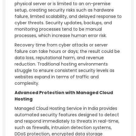
physical server or is limited to an on-premise
setup, creating security risks such as hardware
failure, limited scalability, and delayed response to
cyber threats. Security updates, backups, and
monitoring processes tend to be manual
processes, which increase human error risk.
Recovery time from cyber attacks or server
failure can take hours or days; the result could be
data loss, reputational harm, and revenue
reduction. Traditional hosting environments
struggle to ensure consistent security levels as
websites expand in terms of traffic and
complexity.
Advanced Protection with Managed Cloud
Hosting
Managed Cloud Hosting Service in India provides
automated security features designed to detect
and respond immediately to threats in real-time,
such as firewalls, intrusion detection systems,
DDoS protection, encrypted data storage