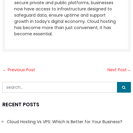
secure private and public platforms, businesses
now have access to infrastructure designed to
safeguard data, ensure uptime and support
growth in today’s digital economy. Cloud hosting
has become more than just convenient; it has
become essential.
←
Previous Post
Next Post
→
RECENT POSTS
Cloud Hosting Vs VPS: Which Is Better for Your Business?