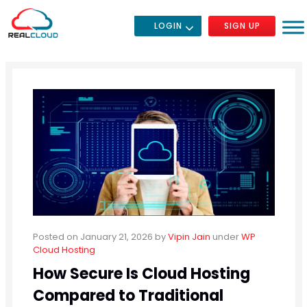
LOGIN
SIGN UP
Posted on January 21, 2026
by
Vipin Jain
under
WP
Cloud Hosting
How Secure Is Cloud Hosting
Compared to Traditional