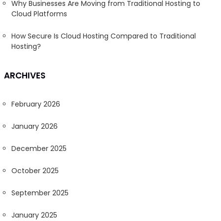
Why Businesses Are Moving from Traditional Hosting to
Cloud Platforms
How Secure Is Cloud Hosting Compared to Traditional
Hosting?
ARCHIVES
February 2026
January 2026
December 2025
October 2025
September 2025
January 2025