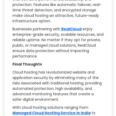
protection. Features like automatic failover, real-
time threat detection, and encrypted storage
make cloud hosting an attractive, future-ready
infrastructure option.
Businesses partnering with
RealCloud
enjoy
enterprise-grade security, scalable resources, and
reliable uptime. No matter if they opt for private,
public, or managed cloud solutions, RealCloud
ensure data protection without impacting
performance.
Final Thoughts
Cloud hosting has revolutionized website and
application security by eliminating many of the
risks associated with traditional hosting, providing
automated protection, high availability, and
advanced monitoring features that create a
safer digital environment.
With cloud hosting solutions ranging from
Managed Cloud Hosting Service in India
to