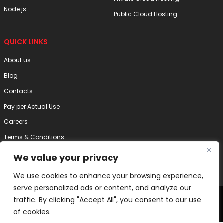
Node.js
Public Cloud Hosting
QUICK LINKS
About us
Blog
Contacts
Pay per Actual Use
Careers
Terms & Conditions
Privacy Policy
We value your privacy
Disclaimer
We use cookies to enhance your browsing experience,
serve personalized ads or content, and analyze our
2025 Internode Technology (India) Pvt. Ltd. | All Right Reserved
traffic. By clicking "Accept All", you consent to our use
of cookies.