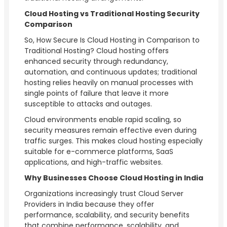
Cloud Hosting vs Traditional Hosting Security
Comparison
So, How Secure Is Cloud Hosting in Comparison to
Traditional Hosting? Cloud hosting offers
enhanced security through redundancy,
automation, and continuous updates; traditional
hosting relies heavily on manual processes with
single points of failure that leave it more
susceptible to attacks and outages.
Cloud environments enable rapid scaling, so
security measures remain effective even during
traffic surges. This makes cloud hosting especially
suitable for e-commerce platforms, SaaS
applications, and high-traffic websites.
Why Businesses Choose Cloud Hosting in India
Organizations increasingly trust Cloud Server
Providers in India because they offer
performance, scalability, and security benefits
that combine performance, scalability, and