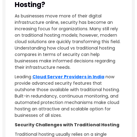
Hosting?
As businesses move more of their digital
infrastructure online, security has become an
increasing focus for organizations. Many still rely
on traditional hosting models; however, modern
cloud solutions are quickly transforming this field.
Understanding how cloud vs traditional hosting
compares in terms of security can help
businesses make informed decisions regarding
their infrastructure needs.
Leading
Cloud Server Providers in India
now
provide advanced security features that
outshone those available with traditional hosting.
Built-in redundancy, continuous monitoring, and
automated protection mechanisms make cloud
hosting an attractive and scalable option for
businesses of all sizes.
Security Challenges with Traditional Hosting
Traditional hosting usually relies on a single