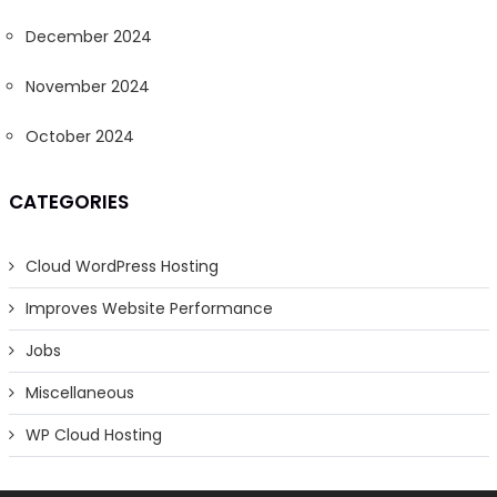
December 2024
November 2024
October 2024
CATEGORIES
Cloud WordPress Hosting
Improves Website Performance
Jobs
Miscellaneous
WP Cloud Hosting