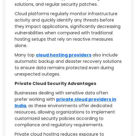
solutions, and regular security patches.
Cloud platforms regularly monitor infrastructure
activity and quickly identify any threats before
they impact applications, significantly decreasing
vulnerabilities when compared with traditional
hosting setups that rely on reactive measures
alone.
Many top
cloud hosting providers
also include
automatic backup and disaster recovery solutions
to ensure data remains protected even during
unexpected outages.
Private Cloud Security Advantages
Businesses dealing with sensitive data often
prefer working with
private cloud providers in
India
, as these environments offer dedicated
resources, allowing organizations to implement
customized security policies according to
compliance and regulatory requirements.
Private cloud hosting reduces exposure to