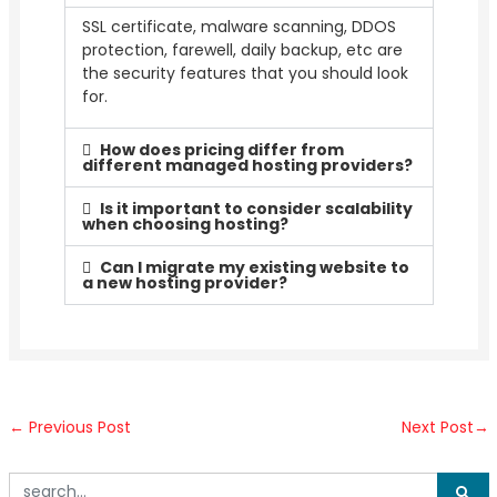
SSL certificate, malware scanning, DDOS
protection, farewell, daily backup, etc are
the security features that you should look
for.
How does pricing differ from
different managed hosting providers?
Is it important to consider scalability
when choosing hosting?
Can I migrate my existing website to
a new hosting provider?
←
Previous Post
Next Post
→