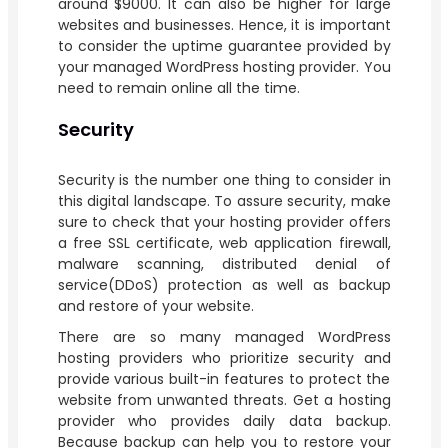
around $9000. It can also be higher for large
websites and businesses. Hence, it is important
to consider the uptime guarantee provided by
your managed WordPress hosting provider. You
need to remain online all the time.
Security
Security is the number one thing to consider in
this digital landscape. To assure security, make
sure to check that your hosting provider offers
a free SSL certificate, web application firewall,
malware scanning, distributed denial of
service(DDoS) protection as well as backup
and restore of your website.
There are so many managed WordPress
hosting providers who prioritize security and
provide various built-in features to protect the
website from unwanted threats. Get a hosting
provider who provides daily data backup.
Because backup can help you to restore your