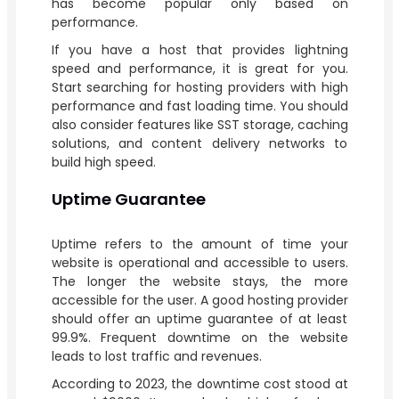
has become popular only based on
performance.
If you have a host that provides lightning
speed and performance, it is great for you.
Start searching for hosting providers with high
performance and fast loading time. You should
also consider features like SST storage, caching
solutions, and content delivery networks to
build high speed.
Uptime Guarantee
Uptime refers to the amount of time your
website is operational and accessible to users.
The longer the website stays, the more
accessible for the user. A good hosting provider
should offer an uptime guarantee of at least
99.9%. Frequent downtime on the website
leads to lost traffic and revenues.
According to 2023, the downtime cost stood at