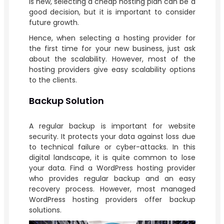
is new, selecting a cheap hosting plan can be a
good decision, but it is important to consider
future growth.
Hence, when selecting a hosting provider for
the first time for your new business, just ask
about the scalability. However, most of the
hosting providers give easy scalability options
to the clients.
Backup Solution
A regular backup is important for website
security. It protects your data against loss due
to technical failure or cyber-attacks. In this
digital landscape, it is quite common to lose
your data. Find a WordPress hosting provider
who provides regular backup and an easy
recovery process. However, most managed
WordPress hosting providers offer backup
solutions.