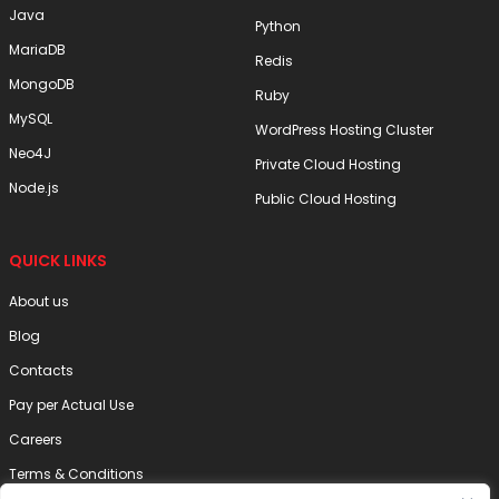
Java
Python
MariaDB
Redis
MongoDB
Ruby
MySQL
WordPress Hosting Cluster
Neo4J
Private Cloud Hosting
Node.js
Public Cloud Hosting
QUICK LINKS
About us
Blog
Contacts
Pay per Actual Use
Careers
Terms & Conditions