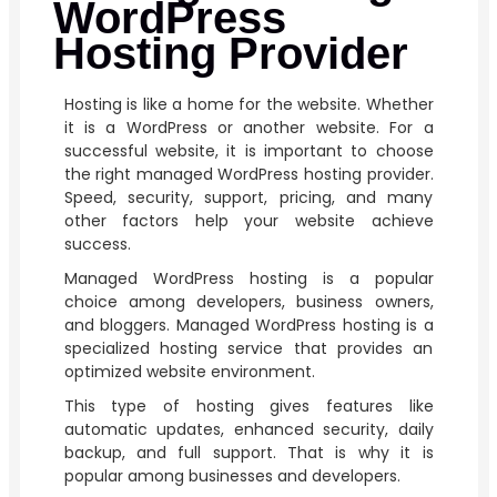
WordPress
Hosting Provider
Hosting is like a home for the website. Whether
it is a WordPress or another website. For a
successful website, it is important to choose
the right managed WordPress hosting provider.
Speed, security, support, pricing, and many
other factors help your website achieve
success.
Managed WordPress hosting is a popular
choice among developers, business owners,
and bloggers. Managed WordPress hosting is a
specialized hosting service that provides an
optimized website environment.
This type of hosting gives features like
automatic updates, enhanced security, daily
backup, and full support. That is why it is
popular among businesses and developers.