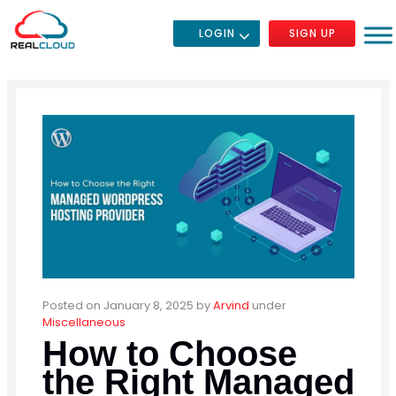
LOGIN
SIGN UP
Posted on January 8, 2025
by
Arvind
under
Miscellaneous
How to Choose
the Right Managed