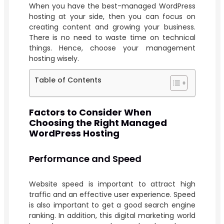
When you have the best-managed WordPress
hosting at your side, then you can focus on
creating content and growing your business.
There is no need to waste time on technical
things. Hence, choose your management
hosting wisely.
Table of Contents
Factors to Consider When
Choosing the Right Managed
WordPress Hosting
Performance and Speed
Website speed is important to attract high
traffic and an effective user experience. Speed
is also important to get a good search engine
ranking. In addition, this digital marketing world