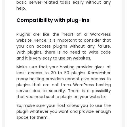
basic server-related tasks easily without any
help.
Compatibility with plug-ins
Plugins are like the heart of a WordPress
website. Hence, it is important to consider that
you can access plugins without any failure.
With plugins, there is no need to write code
and it is very easy to use on websites.
Make sure that your hosting provider gives at
least access to 30 to 50 plugins. Remember
many hosting providers cannot give access to
plugins that are not from WordPress hosting
servers due to security. There is a possibility
that you need such a plugin on your website.
So, make sure your host allows you to use the
plugin whatever you want and provide enough
space for them.