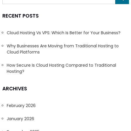
RECENT POSTS
Cloud Hosting Vs VPS: Which Is Better for Your Business?
Why Businesses Are Moving from Traditional Hosting to
Cloud Platforms
How Secure Is Cloud Hosting Compared to Traditional
Hosting?
ARCHIVES
February 2026
January 2026