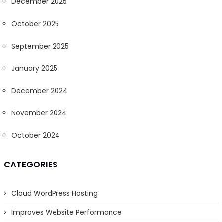
December 2025
October 2025
September 2025
January 2025
December 2024
November 2024
October 2024
CATEGORIES
Cloud WordPress Hosting
Improves Website Performance