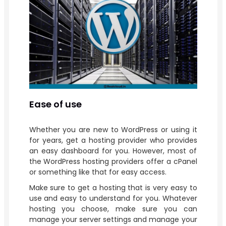
Ease of use
Whether you are new to WordPress or using it
for years, get a hosting provider who provides
an easy dashboard for you. However, most of
the WordPress hosting providers offer a cPanel
or something like that for easy access.
Make sure to get a hosting that is very easy to
use and easy to understand for you. Whatever
hosting you choose, make sure you can
manage your server settings and manage your