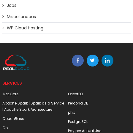
Jobs
Miscellaneous
WP Cloud Hosting
SERVICES
.Net Core
OrientDB
Apache Spark | Spark as a Service
Percona DB
| Apache Spark Architecture
php
CouchBase
PostgreSQL
Go
Pay per Actual Use