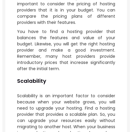
important to consider the pricing of hosting
providers that it is in your budget. You can
compare the pricing plans of different
providers with their features.
You have to find a hosting provider that
balances the features and value of your
budget. Likewise, you will get the right hosting
provider and make a good investment.
Remember, many host providers provide
introductory prices that increase significantly
after the initial term.
Scalability
Scalability is an important factor to consider
because when your website grows, you will
need to upgrade your hosting. Find a hosting
provider that provides a scalable plan. So, you
can upgrade your resources easily without
migrating to another host. When your business