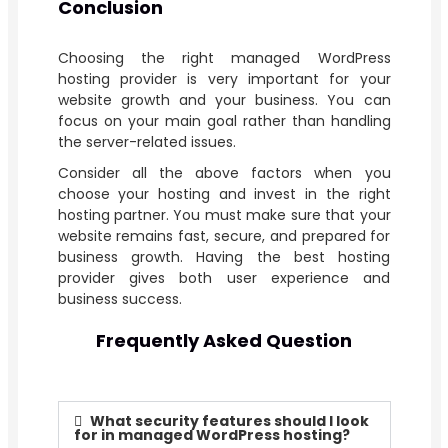
Conclusion
Choosing the right managed WordPress
hosting provider is very important for your
website growth and your business. You can
focus on your main goal rather than handling
the server-related issues.
Consider all the above factors when you
choose your hosting and invest in the right
hosting partner. You must make sure that your
website remains fast, secure, and prepared for
business growth. Having the best hosting
provider gives both user experience and
business success.
Frequently Asked Question
What security features should I look
for in managed WordPress hosting?