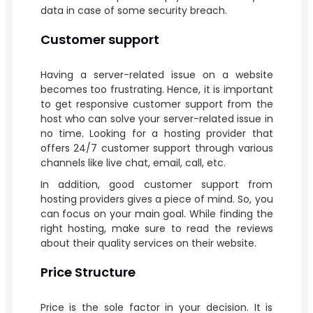
data in case of some security breach.
Customer support
Having a server-related issue on a website
becomes too frustrating. Hence, it is important
to get responsive customer support from the
host who can solve your server-related issue in
no time. Looking for a hosting provider that
offers 24/7 customer support through various
channels like live chat, email, call, etc.
In addition, good customer support from
hosting providers gives a piece of mind. So, you
can focus on your main goal. While finding the
right hosting, make sure to read the reviews
about their quality services on their website.
Price Structure
Price is the sole factor in your decision. It is