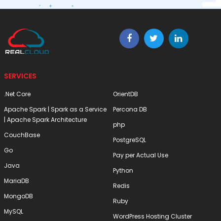
SERVICES
.Net Core
OrientDB
Apache Spark | Spark as a Service
Percona DB
| Apache Spark Architecture
php
CouchBase
PostgreSQL
Go
Pay per Actual Use
Java
Python
MariaDB
Redis
MongoDB
Ruby
MySQL
WordPress Hosting Cluster