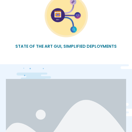
STATE OF THE ART GUI, SIMPLIFIED DEPLOYMENTS