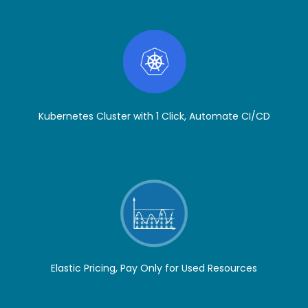
Kubernetes Cluster with 1 Click, Automate CI/CD
Elastic Pricing, Pay Only for Used Resources