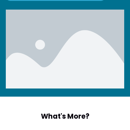
What's More?