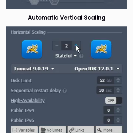
Automatic Vertical Scaling