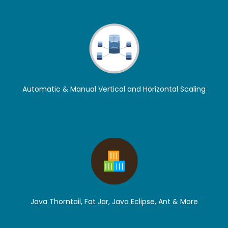
Automatic & Manual Vertical and Horizontal Scaling
Java Thorntail, Fat Jar, Java Eclipse, Ant & More