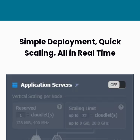
Simple Deployment, Quick
Scaling. All in Real Time