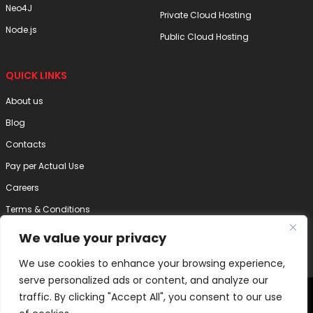
Neo4J
Private Cloud Hosting
Node.js
Public Cloud Hosting
QUICK LINKS
About us
Blog
Contacts
Pay per Actual Use
Careers
Terms & Conditions
Privacy Policy
We value your privacy
Disclaimer
We use cookies to enhance your browsing experience,
serve personalized ads or content, and analyze our
2025 Internode Technology (India) Pvt. Ltd. | All Right Reserved
traffic. By clicking "Accept All", you consent to our use