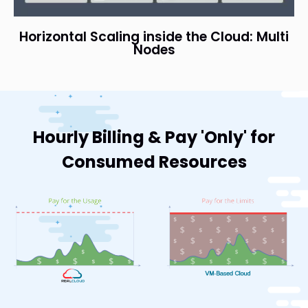
Horizontal Scaling inside the Cloud: Multi
Nodes
Hourly Billing & Pay 'Only' for
Consumed Resources