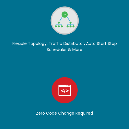
Flexible Topology, Traffic Distributor, Auto Start Stop
Scheduler & More
Zero Code Change Required