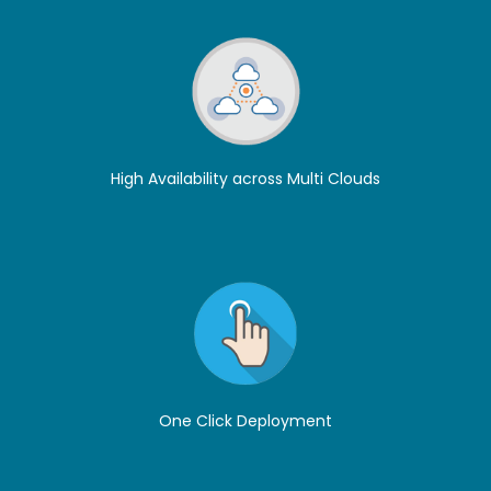
High Availability across Multi Clouds
One Click Deployment