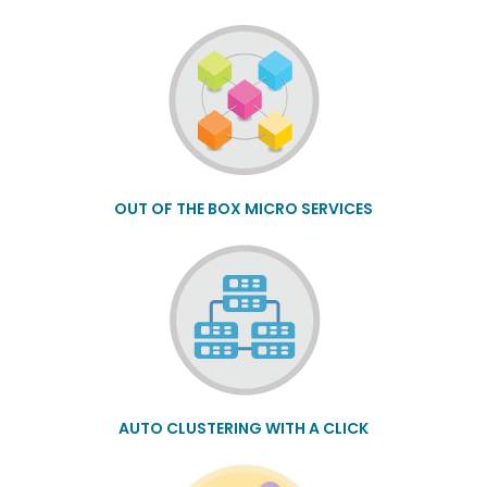
OUT OF THE BOX MICRO SERVICES
AUTO CLUSTERING WITH A CLICK