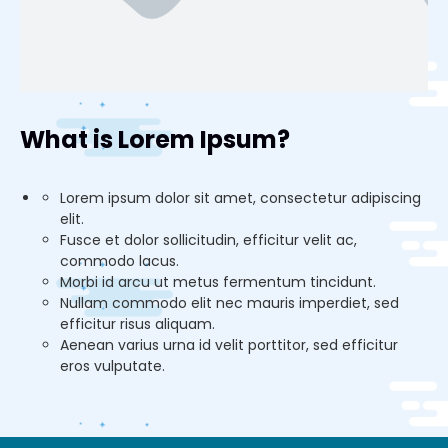
What is Lorem Ipsum?
Lorem ipsum dolor sit amet, consectetur adipiscing
elit.
Fusce et dolor sollicitudin, efficitur velit ac,
commodo lacus.
Morbi id arcu ut metus fermentum tincidunt.
Nullam commodo elit nec mauris imperdiet, sed
efficitur risus aliquam.
Aenean varius urna id velit porttitor, sed efficitur
eros vulputate.