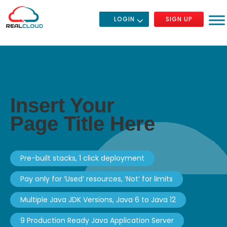
LOGIN
SIGN UP
Insert Your
Page Title Here
Pre-built stacks, 1 click deployment
Pay only for ‘Used’ resources, ‘Not’ for limits
Multiple Java JDK Versions, Java 6 to Java 12
9 Production Ready Java Application Server