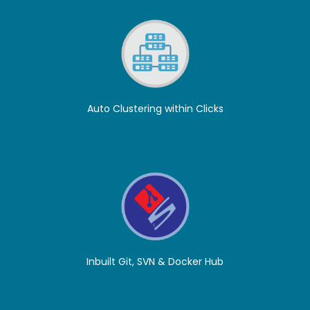
Auto Clustering within Clicks
Inbuilt Git, SVN & Docker Hub