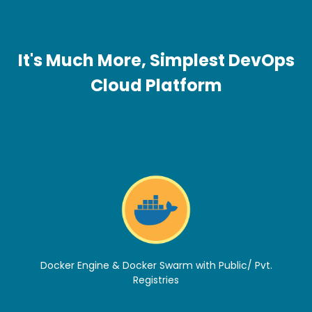
It's Much More, Simplest DevOps
Cloud Platform
Docker Engine & Docker Swarm with Public/ Pvt.
Registries