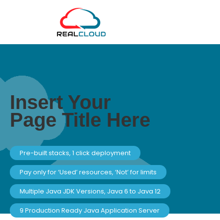
Insert Your
Page Title Here
Pre-built stacks, 1 click deployment
Pay only for ‘Used’ resources, ‘Not’ for limits
Multiple Java JDK Versions, Java 6 to Java 12
9 Production Ready Java Application Server