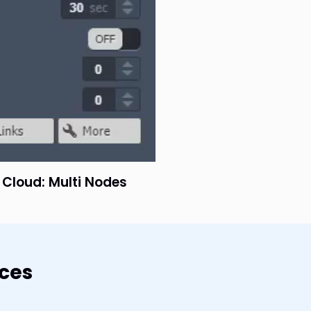
e Cloud: Multi Nodes
rces