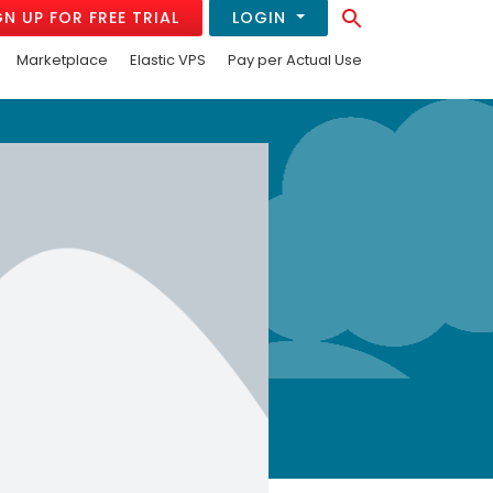
Search Button
GN UP FOR FREE TRIAL
LOGIN
Search
for:
Marketplace
Elastic VPS
Pay per Actual Use