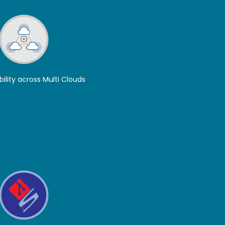
bility across Multi Clouds