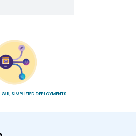
T GUI, SIMPLIFIED DEPLOYMENTS