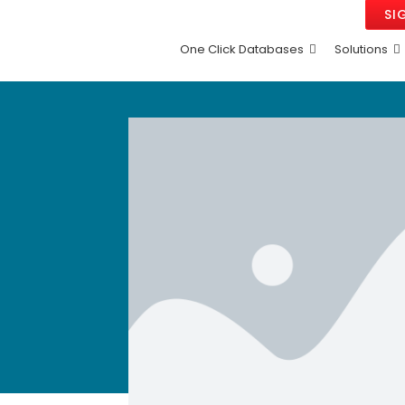
SI
One Click Databases
Solutions