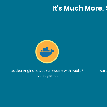
It's Much More,
Docker Engine & Docker Swarm with Public/
Auto
Pvt. Registries