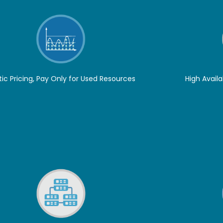
tic Pricing, Pay Only for Used Resources
High Availa