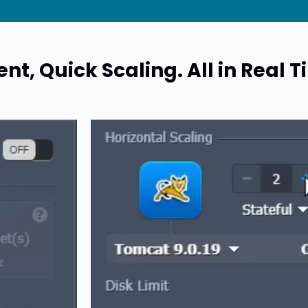
t, Quick Scaling. All in Real 