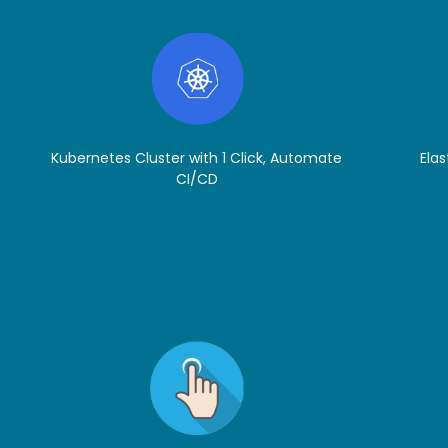
Kubernetes Cluster with 1 Click, Automate
Elas
CI/CD