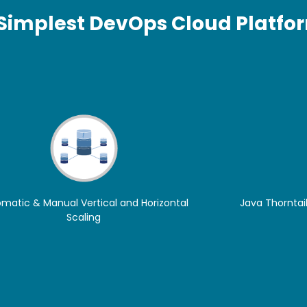
 Simplest DevOps Cloud Platfo
matic & Manual Vertical and Horizontal
Java Thorntail
Scaling