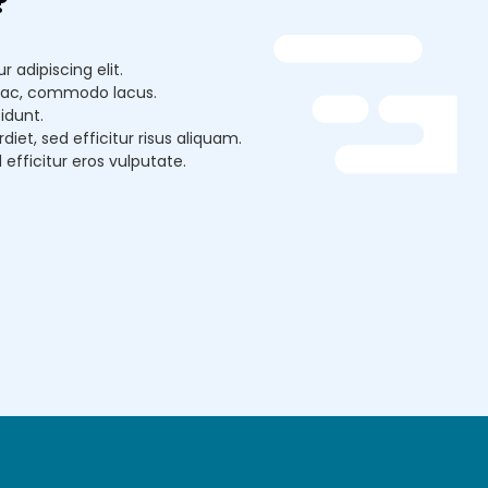
?
 adipiscing elit.
lit ac, commodo lacus.
idunt.
et, sed efficitur risus aliquam.
d efficitur eros vulputate.