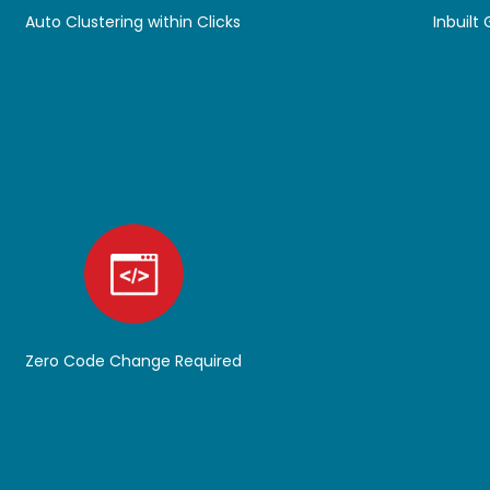
Auto Clustering within Clicks
Inbuilt
Zero Code Change Required