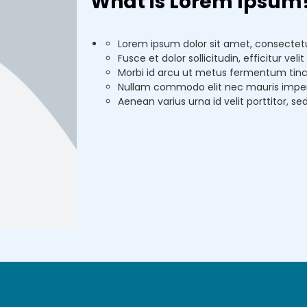
What is Lorem Ipsum
Lorem ipsum dolor sit amet, consectetur
Fusce et dolor sollicitudin, efficitur ve
Morbi id arcu ut metus fermentum tinc
Nullam commodo elit nec mauris imperdi
Aenean varius urna id velit porttitor, se