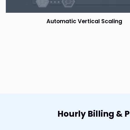
Automatic Vertical Scaling
Hourly Billing &