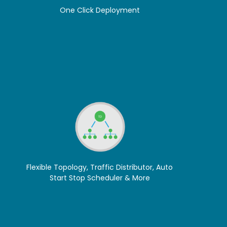
One Click Deployment
Flexible Topology, Traffic Distributor, Auto
Start Stop Scheduler & More