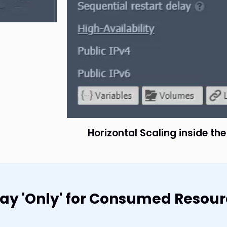
Horizontal Scaling inside th
 Pay 'Only' for Consumed Resou