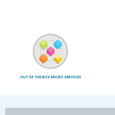
OUT OF THE BOX MICRO SERVICES