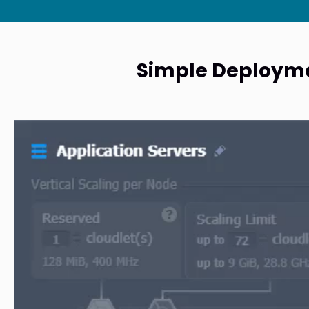
Simple Deploymen