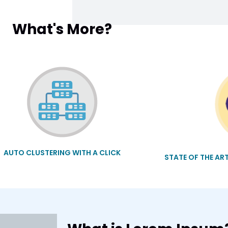
What's More?
AUTO CLUSTERING WITH A CLICK
STATE OF THE AR