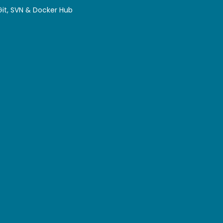
 Git, SVN & Docker Hub