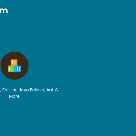
rm
, Fat Jar, Java Eclipse, Ant &
More