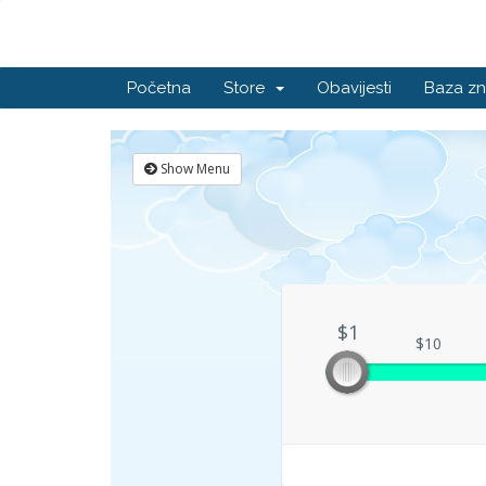
Početna
Store
Obavijesti
Baza zn
Show Menu
$1
$1
$10