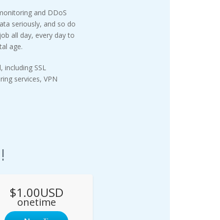
 monitoring and DDoS
ata seriously, and so do
ob all day, every day to
tal age.
, including SSL
oring services, VPN
!
$1.00USD
onetime