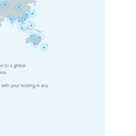
n to a global
ion.
with your hosting in any