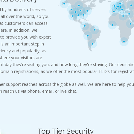
 by hundreds of servers
all over the world, so you
hat customers can access
re. In addition, we
 to provide you with expert
c is an important step in
ciency and popularity, as
where your visitors are
 day they're visiting you, and how long they're staying. Our dedicatio
main registrations, as we offer the most popular TLD's for registrat
er support reaches across the globe as well. We are here to help you 
 reach us via phone, email, or live chat.
Top Tier Security