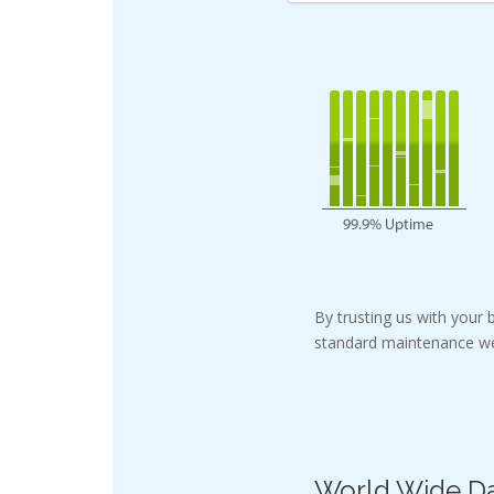
By trusting us with your
standard maintenance we
World Wide Da