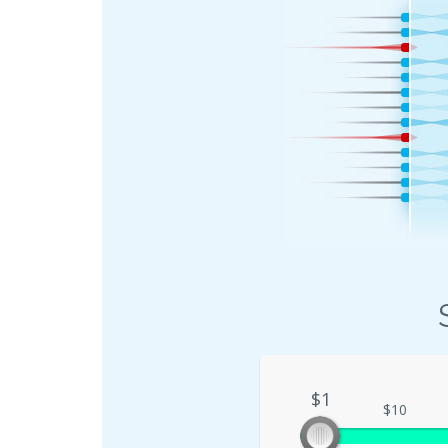
$1
$1
$10