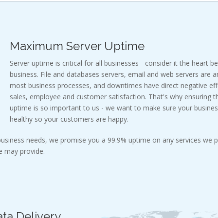
Maximum Server Uptime
Server uptime is critical for all businesses - consider it the heart b
business. File and databases servers, email and web servers are a
most business processes, and downtimes have direct negative effe
sales, employee and customer satisfaction. That's why ensuring
uptime is so important to us - we want to make sure your busines
healthy so your customers are happy.
 business needs, we promise you a 99.9% uptime on any services we p
 may provide.
ta Delivery