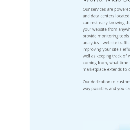
Our services are powered
and data centers located 
can rest easy knowing t
your website from anywhe
provide monitoring tools
analytics - website traffi
improving your site's effi
well as keeping track of 
coming from, what time of
marketplace extends to do
Our dedication to custom
way possible, and you can