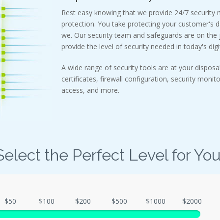
Rest easy knowing that we provide 24/7 security
protection. You take protecting your customer's d
we. Our security team and safeguards are on the j
provide the level of security needed in today's digi
A wide range of security tools are at your disposal
certificates, firewall configuration, security monit
access, and more.
Select the Perfect Level for You
$50
$100
$200
$500
$1000
$2000