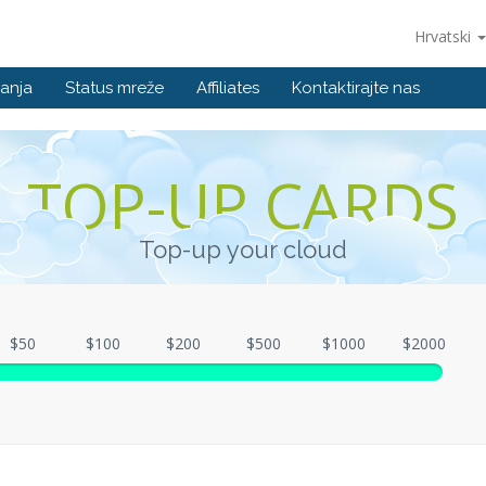
Hrvatski
anja
Status mreže
Affiliates
Kontaktirajte nas
TOP-UP CARDS
Top-up your cloud
$50
$100
$200
$500
$1000
$2000