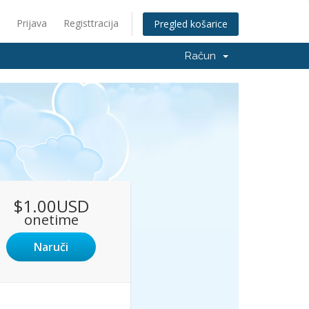
Prijava
Registtracija
Pregled košarice
Račun
$1.00USD
onetime
Naruči