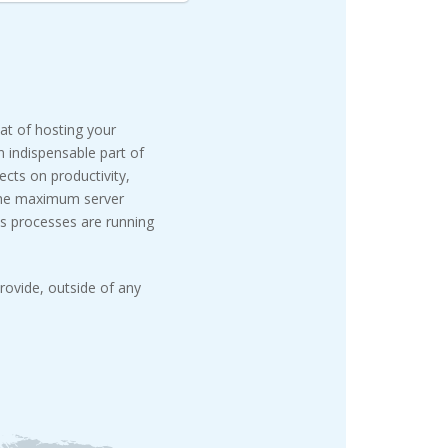
eat of hosting your
n indispensable part of
cts on productivity,
 the maximum server
s processes are running
rovide, outside of any