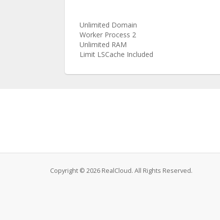
Unlimited Domain
Worker Process 2
Unlimited RAM
Limit LSCache Included
Copyright © 2026 RealCloud. All Rights Reserved.