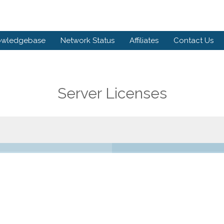
owledgebase
Network Status
Affiliates
Contact Us
Server Licenses