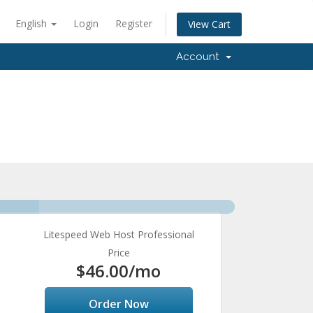
English
Login
Register
View Cart
Account
Litespeed Web Host Professional
Price
$46.00
/mo
Order Now