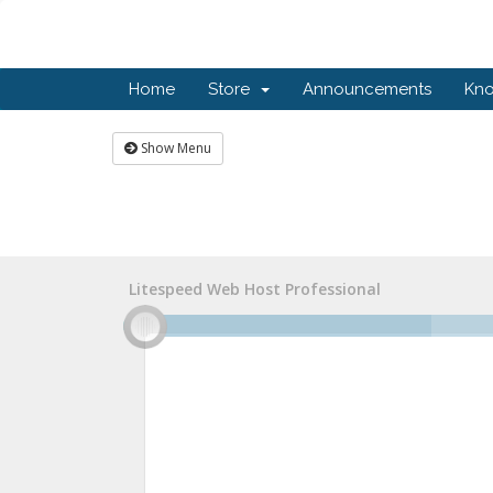
Home
Store
Announcements
Kn
Show Menu
Litespeed Web Host Professional