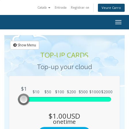
Català
Entrada
Registrar-se
Veure Carro
Togg
navig
Show Menu
TOP-UP CARDS
Top-up your cloud
$1
$1
$10
$50
$100
$200
$500
$1000
$2000
$1.00USD
onetime