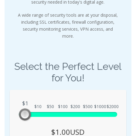
security needed in today's digital age.
A wide range of security tools are at your disposal,
including SSL certificates, firewall configuration,
security monitoring services, VPN access, and
more.
Select the Perfect Level
for You!
$1
$1
$10
$50
$100
$200
$500
$1000
$2000
$1.00USD