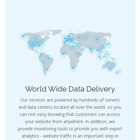
World Wide Data Delivery
Our services are powered by hundreds of servers
and data centers located all over the world, so you
can rest easy knowing that customers can access
your website from anywhere. In addition, we
provide monitoring tools to provide you with expert
analytics - website traffic is an important step in