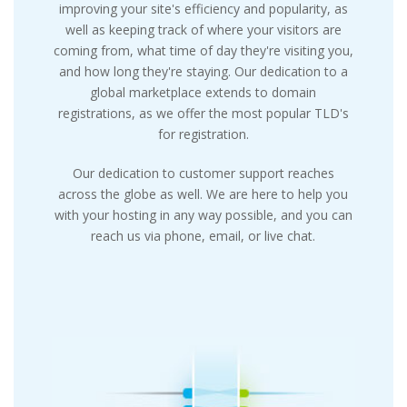
improving your site's efficiency and popularity, as
well as keeping track of where your visitors are
coming from, what time of day they're visiting you,
and how long they're staying. Our dedication to a
global marketplace extends to domain
registrations, as we offer the most popular TLD's
for registration.
Our dedication to customer support reaches
across the globe as well. We are here to help you
with your hosting in any way possible, and you can
reach us via phone, email, or live chat.