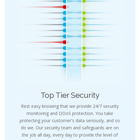
Top Tier Security
Rest easy knowing that we provide 24/7 security
monitoring and DDoS protection. You take
protecting your customer's data seriously, and so
do we. Our security team and safeguards are on
the job all day, every day to provide the level of