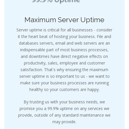
Maximum Server Uptime
Server uptime is critical for all businesses - consider
it the heart beat of hosting your business. File and
databases servers, email and web servers are an
indispensable part of most business processes,
and downtimes have direct negative effects on
productivity, sales, employee and customer
satisfaction. That's why ensuring the maximum
server uptime is so important to us - we want to
make sure your business processes are running
healthy so your customers are happy.
By trusting us with your business needs, we
promise you a 99.9% uptime on any services we
provide, outside of any standard maintenance we
may provide.