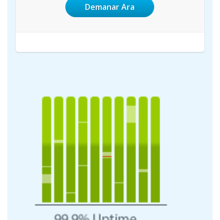
Demanar Ara