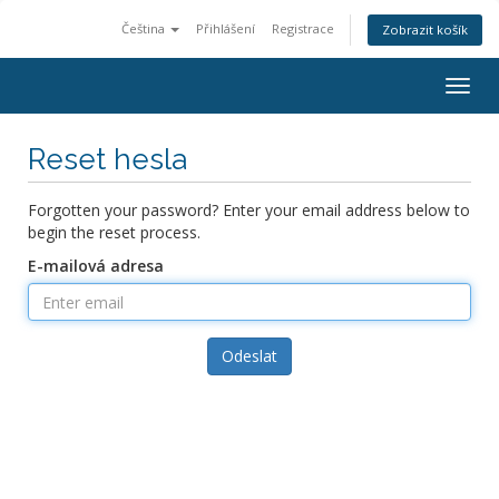
Čeština
Přihlášení
Registrace
Zobrazit košík
Togg
navig
Reset hesla
Forgotten your password? Enter your email address below to
begin the reset process.
E-mailová adresa
Odeslat