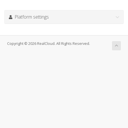
Platform settings
Copyright © 2026 RealCloud. All Rights Reserved.