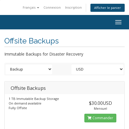
Français
Connexion
Inscription
Afficher le panier
Togg
navig
Offsite Backups
Immutable Backups for Disaster Recovery
Offsite Backups
1 TB Immutable Backup Storage
$30.00USD
On demand available
Fully Offsite
Mensuel
Commander