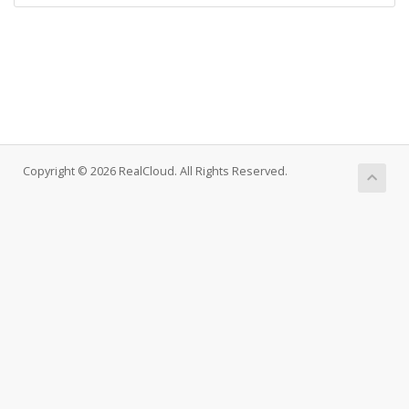
Copyright © 2026 RealCloud. All Rights Reserved.