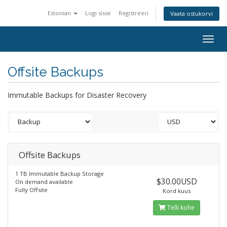
Estonian
Logi sisse
Registreeri
Vaata ostukorvi
Togg
navig
Offsite Backups
Immutable Backups for Disaster Recovery
Offsite Backups
1 TB Immutable Backup Storage
$30.00USD
On demand available
Fully Offsite
Kord kuus
Telli kohe