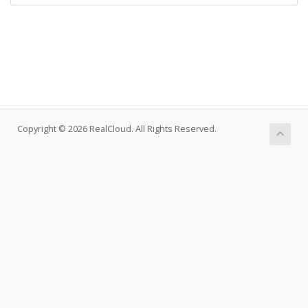
Copyright © 2026 RealCloud. All Rights Reserved.