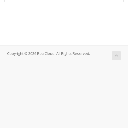
Copyright © 2026 RealCloud. All Rights Reserved.