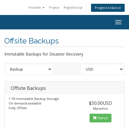
Hrvatski
Prijava
Registtracija
Pregled košarice
Togg
navig
Offsite Backups
Immutable Backups for Disaster Recovery
Offsite Backups
1 TB Immutable Backup Storage
$30.00USD
On demand available
Fully Offsite
Mjesečno
Naruči