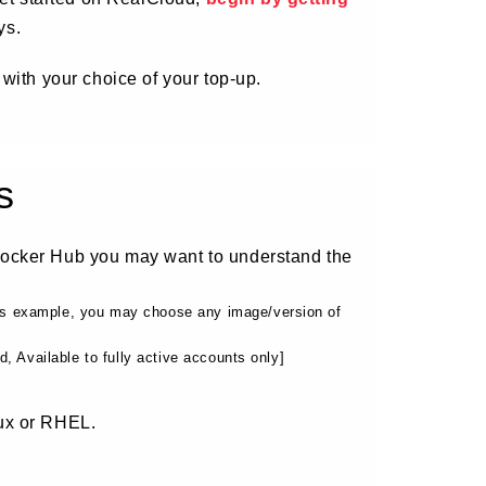
ys.
 with your choice of your top-up.
s
Docker Hub you may want to understand the
his example, you may choose any image/version of
 Available to fully active accounts only]
ux or RHEL.