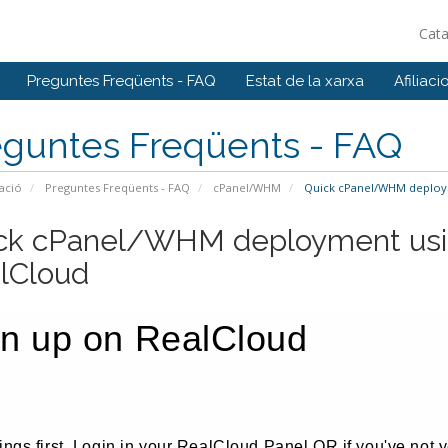
Cat
Preguntes Freqüents - FAQ
Estat de la xarxa
Afiliaci
eguntes Freqüents - FAQ
ació
Preguntes Freqüents - FAQ
cPanel/WHM
Quick cPanel/WHM deploym
ck cPanel/WHM deployment usi
lCloud
gn up on RealCloud
hings first, Login in your RealCloud Panel OR if you've not