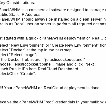
Key Considerations:
Panel/WHM is a commercial software designed to manage web
ublic Static IP Address
Panel/WHM should always be installed on a clean server. No
og in as "root" user on server to perform all required actions
get started with a quick cPanel/WHM deployment on RealCl
elect "New Environment" or "Create New Environment" fr
elect "Docker" at the top in the next step.
elect "Select Image".
n the Docker Hub search "jelasticdocker/cpanel"
hoose "jelasticdocker/cpanel" image and click "Next".
ttach Public IPs from RealCloud Dashboard.
elect/Click "Create".
!!! Your cPanel/WHM on RealCloud deployment is done.
receive the cPanel/WHM "root" credentials in your mailbox 