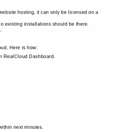
site hosting, it can only be licensed on a
 existing installations should be there.
.
oud. Here is how:
om RealCloud Dashboard.
within next minutes.