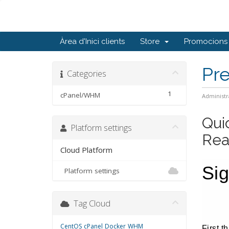
Àrea d'Inici clients
Store
Promocions
Pr
Categories
1
cPanel/WHM
Administr
Qui
Platform settings
Rea
Cloud Platform
Si
Platform settings
Tag Cloud
CentOS
cPanel
Docker
WHM
First t