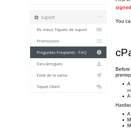
signe
suport
You can
Els meus Tiquets de suport
Promocions
cP
Preguntes Freqüents - FAQ
Descàrregues
Before
Estat de la xarxa
prereq
A
Tiquet Obert
yo
A
Hardwa
A
M
M