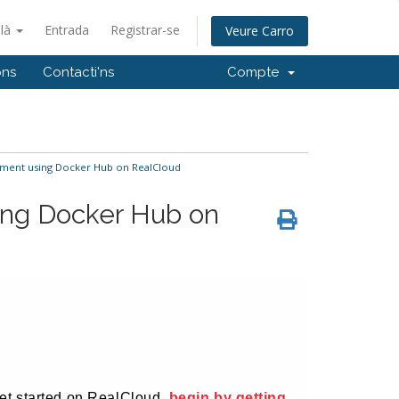
alà
Entrada
Registrar-se
Veure Carro
ons
Contacti'ns
Compte
ent using Docker Hub on RealCloud
ng Docker Hub on
 yet started on RealCloud,
begin by getting