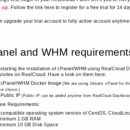
d up
. Follow the link here to register for a free trial for 14 da
 upgrade your trial account to fully active account anytime
anel and WHM requirement
 starting the installation of cPanel/WHM using RealCloud 
uisites on RealCloud. Have a look on them here:
 cPanel/WHM Docker Image
[We are using Jeleatic cPanel for t
ur choice.]
 Public IP
[Public IP can be added anytime from RealCloud Dashboard,
re Requirements:
 compatible operating system version of CentOS, CloudLin
inimum 1 GB RAM
inimum 10 GB Disk Space