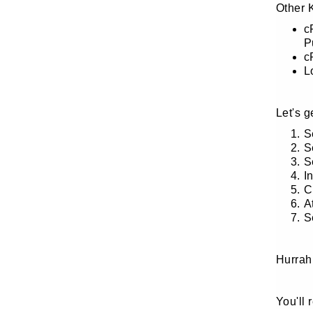
Other 
c
P
c
L
Let's 
S
S
S
I
C
A
S
Hurrah
You'll 