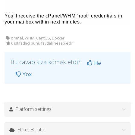
You'll receive the cPanel/WHM "root" credentials in
your mailbox within next minutes.
cPanel, WHM, CentOS, Docker
0 istifadəçi bunu faydalı hesab edir
Bu cavab sizə kömək etdi?
Hə
Yox
Platform settings
Etiket Bulutu