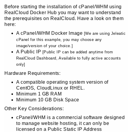
Before starting the installation of cPanel/WHM using
RealCloud Docker Hub you may want to understand
the prerequisites on RealCloud. Have a look on them
here:
A cPanel/WHM Docker Image
[We are using Jeleatic
cPanel for this example, you may choose any
image/version of your choice.]
A Public IP
[Public IP can be added anytime from
RealCloud Dashboard, Available to fully active accounts
only]
Hardware Requirements:
A compatible operating system version of
CentOS, CloudLinux or RHEL.
Minimum 1 GB RAM
Minimum 10 GB Disk Space
Other Key Considerations:
cPanel/WHM is a commercial software designed
to manage website hosting, it can only be
licensed on a Public Static IP Address