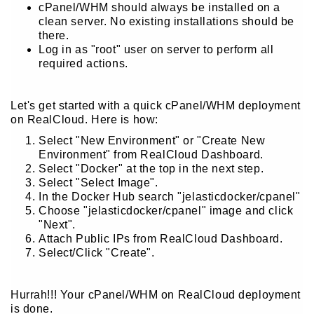
cPanel/WHM should always be installed on a
clean server. No existing installations should be
there.
Log in as "root" user on server to perform all
required actions.
Let's get started with a quick cPanel/WHM deployment
on RealCloud. Here is how:
Select "New Environment" or "Create New
Environment" from RealCloud Dashboard.
Select "Docker" at the top in the next step.
Select "Select Image".
In the Docker Hub search "jelasticdocker/cpanel"
Choose "jelasticdocker/cpanel" image and click
"Next".
Attach Public IPs from RealCloud Dashboard.
Select/Click "Create".
Hurrah!!! Your cPanel/WHM on RealCloud deployment
is done.