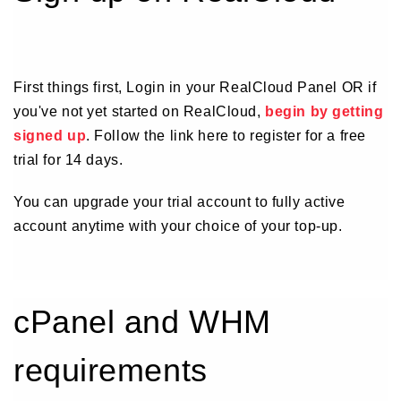
First things first, Login in your RealCloud Panel OR if
you've not yet started on RealCloud,
begin by getting
signed up
. Follow the link here to register for a free
trial for 14 days.
You can upgrade your trial account to fully active
account anytime with your choice of your top-up.
cPanel and WHM
requirements