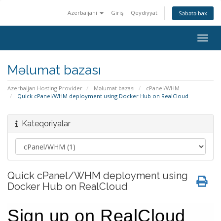
Azerbaijani
Giriş
Qeydiyyat
Səbətə bax
Togg
navig
Məlumat bazası
Azerbaijan Hosting Provider
Məlumat bazası
cPanel/WHM
Quick cPanel/WHM deployment using Docker Hub on RealCloud
Kateqoriyalar
Quick cPanel/WHM deployment using
Docker Hub on RealCloud
Sign up on RealCloud