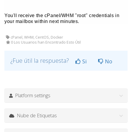
You'll receive the cPanel/WHM "root" credentials in
your mailbox within next minutes.
cPanel, WHM, CentOS, Docker
0 Los Usuarios han Encontrado Esto Útil
¿Fue útil la respuesta?
Si
No
Platform settings
Nube de Etiquetas