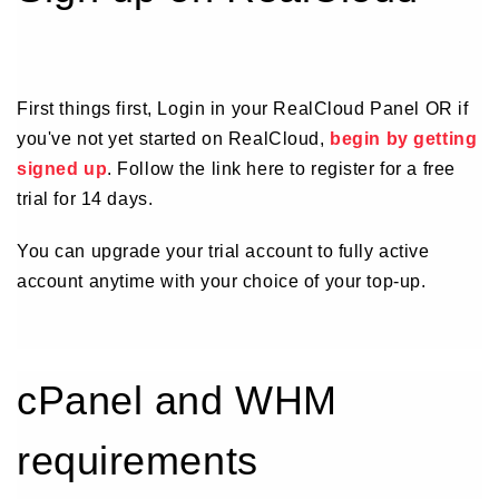
First things first, Login in your RealCloud Panel OR if
you've not yet started on RealCloud,
begin by getting
signed up
. Follow the link here to register for a free
trial for 14 days.
You can upgrade your trial account to fully active
account anytime with your choice of your top-up.
cPanel and WHM
requirements