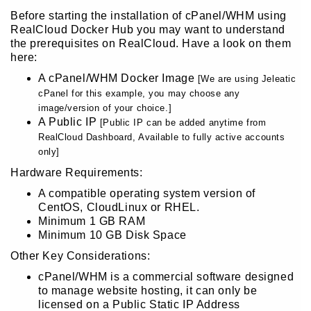
Before starting the installation of cPanel/WHM using
RealCloud Docker Hub you may want to understand
the prerequisites on RealCloud. Have a look on them
here:
A cPanel/WHM Docker Image
[We are using Jeleatic
cPanel for this example, you may choose any
image/version of your choice.]
A Public IP
[Public IP can be added anytime from
RealCloud Dashboard, Available to fully active accounts
only]
Hardware Requirements:
A compatible operating system version of
CentOS, CloudLinux or RHEL.
Minimum 1 GB RAM
Minimum 10 GB Disk Space
Other Key Considerations:
cPanel/WHM is a commercial software designed
to manage website hosting, it can only be
licensed on a Public Static IP Address