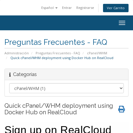
Español
Entrar
Registrarse
Ver Carrito
Togg
navig
Preguntas Frecuentes - FAQ
Administración
Preguntas Frecuentes - FAQ
cPanel/WHM
Quick cPanel/WHM deployment using Docker Hub on RealCloud
Categorías
Quick cPanel/WHM deployment using
Docker Hub on RealCloud
Sign up on RealCloud