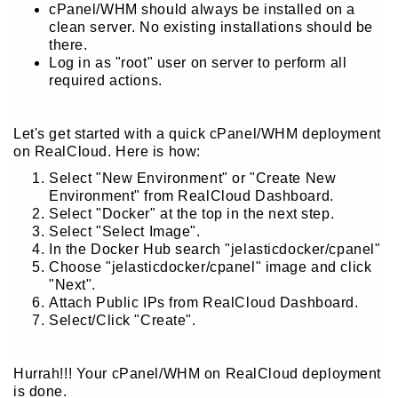
cPanel/WHM should always be installed on a
clean server. No existing installations should be
there.
Log in as "root" user on server to perform all
required actions.
Let's get started with a quick cPanel/WHM deployment
on RealCloud. Here is how:
Select "New Environment" or "Create New
Environment" from RealCloud Dashboard.
Select "Docker" at the top in the next step.
Select "Select Image".
In the Docker Hub search "jelasticdocker/cpanel"
Choose "jelasticdocker/cpanel" image and click
"Next".
Attach Public IPs from RealCloud Dashboard.
Select/Click "Create".
Hurrah!!! Your cPanel/WHM on RealCloud deployment
is done.