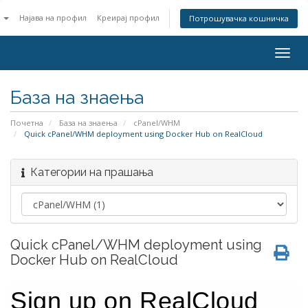
n
Најава на профил
Креирај профил
Потрошувачка кошничка
Togg
navig
База на знаења
Почетна
База на знаења
cPanel/WHM
Quick cPanel/WHM deployment using Docker Hub on RealCloud
Категории на прашања
Quick cPanel/WHM deployment using
Docker Hub on RealCloud
Sign up on RealCloud