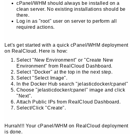
cPanel/WHM should always be installed on a
clean server. No existing installations should be
there.
Log in as "root" user on server to perform all
required actions.
Let's get started with a quick cPanel/WHM deployment
on RealCloud. Here is how:
Select "New Environment" or "Create New
Environment" from RealCloud Dashboard.
Select "Docker" at the top in the next step.
Select "Select Image".
In the Docker Hub search "jelasticdocker/cpanel"
Choose "jelasticdocker/cpanel" image and click
"Next".
Attach Public IPs from RealCloud Dashboard.
Select/Click "Create".
Hurrah!!! Your cPanel/WHM on RealCloud deployment
is done.