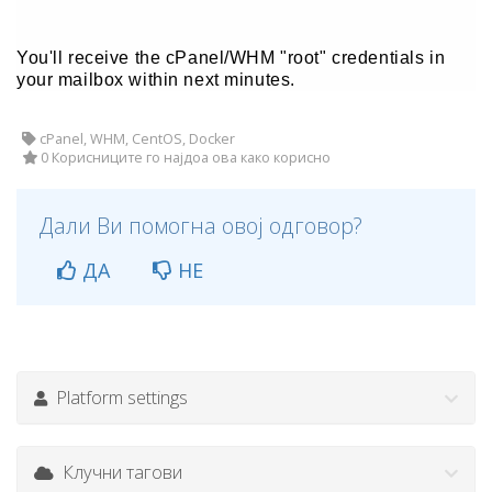
You'll receive the cPanel/WHM "root" credentials in
your mailbox within next minutes.
cPanel, WHM, CentOS, Docker
0 Корисниците го најдоа ова како корисно
Дали Ви помогна овој одговор?
ДА
НЕ
Platform settings
Клучни тагови