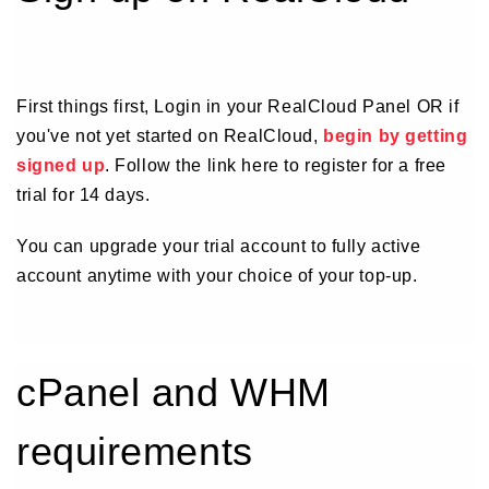
First things first, Login in your RealCloud Panel OR if
you've not yet started on RealCloud,
begin by getting
signed up
. Follow the link here to register for a free
trial for 14 days.
You can upgrade your trial account to fully active
account anytime with your choice of your top-up.
cPanel and WHM
requirements