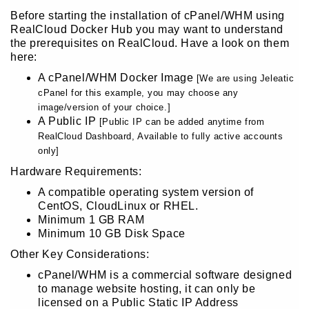
Before starting the installation of cPanel/WHM using
RealCloud Docker Hub you may want to understand
the prerequisites on RealCloud. Have a look on them
here:
A cPanel/WHM Docker Image
[We are using Jeleatic
cPanel for this example, you may choose any
image/version of your choice.]
A Public IP
[Public IP can be added anytime from
RealCloud Dashboard, Available to fully active accounts
only]
Hardware Requirements:
A compatible operating system version of
CentOS, CloudLinux or RHEL.
Minimum 1 GB RAM
Minimum 10 GB Disk Space
Other Key Considerations:
cPanel/WHM is a commercial software designed
to manage website hosting, it can only be
licensed on a Public Static IP Address