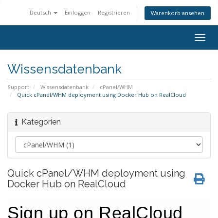
Deutsch
Einloggen
Registrieren
Warenkorb ansehen
Togg
navig
Wissensdatenbank
Support
Wissensdatenbank
cPanel/WHM
Quick cPanel/WHM deployment using Docker Hub on RealCloud
Kategorien
Quick cPanel/WHM deployment using
Docker Hub on RealCloud
Sign up on RealCloud