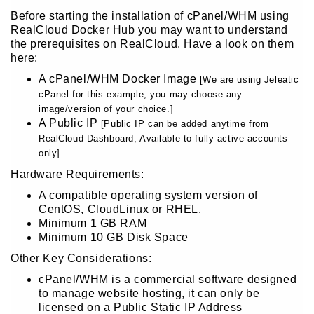
Before starting the installation of cPanel/WHM using
RealCloud Docker Hub you may want to understand
the prerequisites on RealCloud. Have a look on them
here:
A cPanel/WHM Docker Image
[We are using Jeleatic
cPanel for this example, you may choose any
image/version of your choice.]
A Public IP
[Public IP can be added anytime from
RealCloud Dashboard, Available to fully active accounts
only]
Hardware Requirements:
A compatible operating system version of
CentOS, CloudLinux or RHEL.
Minimum 1 GB RAM
Minimum 10 GB Disk Space
Other Key Considerations:
cPanel/WHM is a commercial software designed
to manage website hosting, it can only be
licensed on a Public Static IP Address