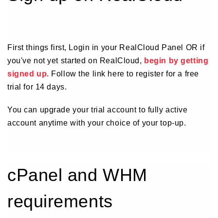
First things first, Login in your RealCloud Panel OR if
you've not yet started on RealCloud,
begin by getting
signed up
. Follow the link here to register for a free
trial for 14 days.
You can upgrade your trial account to fully active
account anytime with your choice of your top-up.
cPanel and WHM
requirements