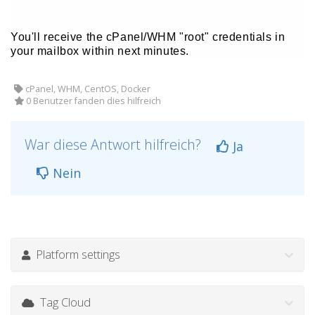
You'll receive the cPanel/WHM "root" credentials in
your mailbox within next minutes.
cPanel, WHM, CentOS, Docker
0 Benutzer fanden dies hilfreich
War diese Antwort hilfreich?
Ja
Nein
Platform settings
Tag Cloud