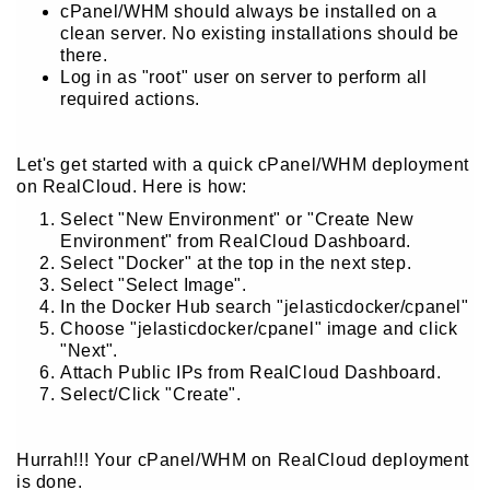
cPanel/WHM should always be installed on a
clean server. No existing installations should be
there.
Log in as "root" user on server to perform all
required actions.
Let's get started with a quick cPanel/WHM deployment
on RealCloud. Here is how:
Select "New Environment" or "Create New
Environment" from RealCloud Dashboard.
Select "Docker" at the top in the next step.
Select "Select Image".
In the Docker Hub search "jelasticdocker/cpanel"
Choose "jelasticdocker/cpanel" image and click
"Next".
Attach Public IPs from RealCloud Dashboard.
Select/Click "Create".
Hurrah!!! Your cPanel/WHM on RealCloud deployment
is done.