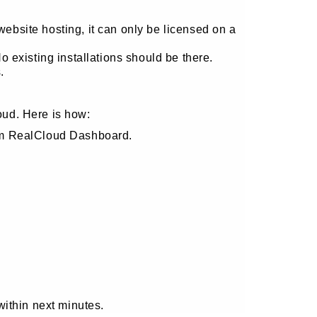
site hosting, it can only be licensed on a
 existing installations should be there.
.
oud. Here is how:
om RealCloud Dashboard.
within next minutes.