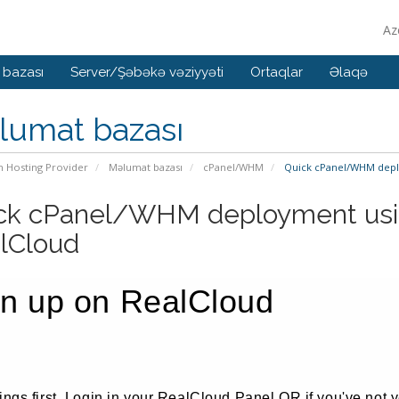
Az
 bazası
Server/Şəbəkə vəziyyəti
Ortaqlar
Əlaqə
lumat bazası
n Hosting Provider
Məlumat bazası
cPanel/WHM
Quick cPanel/WHM depl
ck cPanel/WHM deployment usi
lCloud
gn up on RealCloud
hings first, Login in your RealCloud Panel OR if you've not