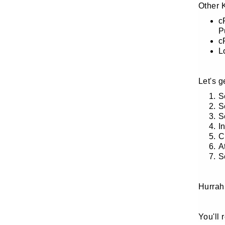
Other 
c
P
c
L
Let's 
S
S
S
I
C
A
S
Hurrah
You'll 