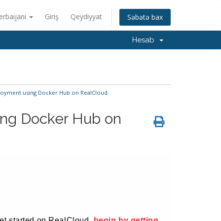
erbaijani
Giriş
Qeydiyyat
Səbətə bax
Hesab
oyment using Docker Hub on RealCloud
ng Docker Hub on
 yet started on RealCloud,
begin by getting