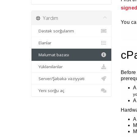
signe
Yardım
You can
Dəstək sorğularım
Elanlar
cP
Məlumat bazası
Yüklənilənlər
Before
Server/Şəbəkə vəziyyəti
prereq
A
Yeni sorğu aç
yo
A
Hardwa
A
M
M