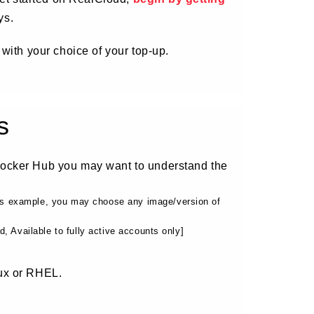
ys.
 with your choice of your top-up.
s
Docker Hub you may want to understand the
his example, you may choose any image/version of
 Available to fully active accounts only]
ux or RHEL.