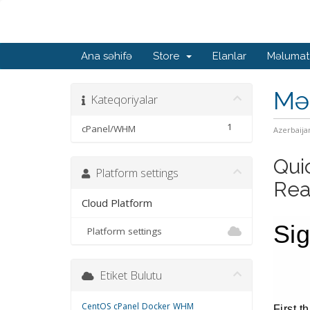
Ana səhifə
Store
Elanlar
Məlumat
Mə
Kateqoriyalar
1
cPanel/WHM
Azerbaija
Qui
Platform settings
Rea
Cloud Platform
Si
Platform settings
Etiket Bulutu
CentOS
cPanel
Docker
WHM
First t