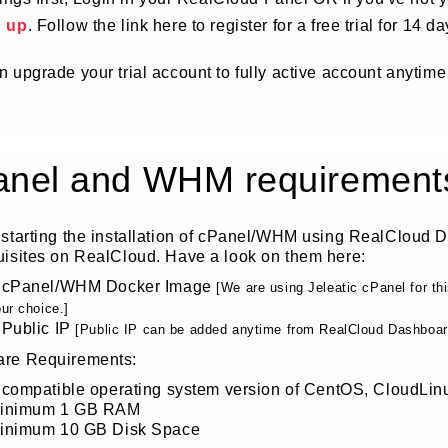
d up
. Follow the link here to register for a free trial for 14 da
 upgrade your trial account to fully active account anytime
anel and WHM requirement
 starting the installation of cPanel/WHM using RealCloud 
uisites on RealCloud. Have a look on them here:
 cPanel/WHM Docker Image
[We are using Jeleatic cPanel for t
ur choice.]
 Public IP
[Public IP can be added anytime from RealCloud Dashboard,
re Requirements:
 compatible operating system version of CentOS, CloudLin
inimum 1 GB RAM
inimum 10 GB Disk Space