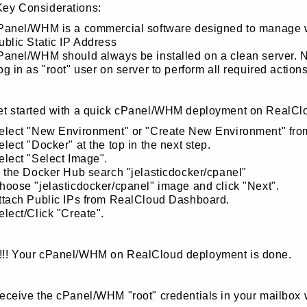
Key Considerations:
Panel/WHM is a commercial software designed to manage web
ublic Static IP Address
Panel/WHM should always be installed on a clean server. No
og in as "root" user on server to perform all required actions
get started with a quick cPanel/WHM deployment on RealCl
elect "New Environment" or "Create New Environment" fr
elect "Docker" at the top in the next step.
elect "Select Image".
n the Docker Hub search "jelasticdocker/cpanel"
hoose "jelasticdocker/cpanel" image and click "Next".
ttach Public IPs from RealCloud Dashboard.
elect/Click "Create".
!!! Your cPanel/WHM on RealCloud deployment is done.
receive the cPanel/WHM "root" credentials in your mailbox 