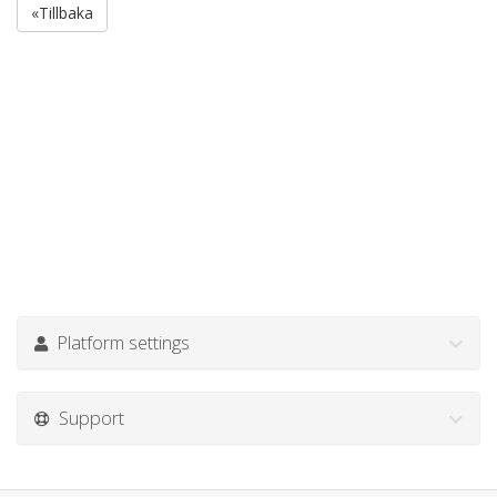
«Tillbaka
Platform settings
Support