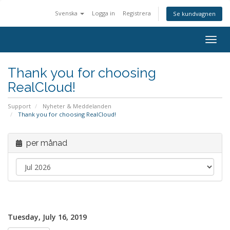
Svenska
Logga in
Registrera
Se kundvagnen
Togg
navig
Thank you for choosing
RealCloud!
Support
Nyheter & Meddelanden
Thank you for choosing RealCloud!
per månad
Tuesday, July 16, 2019