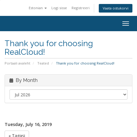
Estonian
Logi sisse
Registreeri
Vaata ostukorvi
Togg
navig
Thank you for choosing
RealCloud!
Portaali avaleht
Teated
Thank you for choosing RealCloud!
By Month
Tuesday, July 16, 2019
« Tagasi