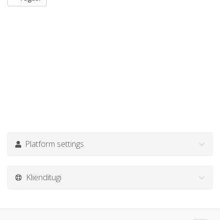
Platform settings
Klienditugi