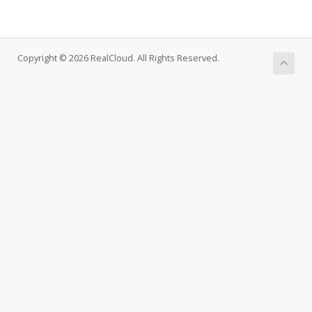
Copyright © 2026 RealCloud. All Rights Reserved.