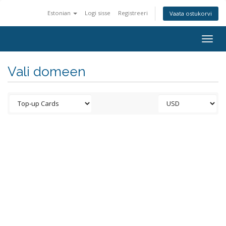
Estonian
Logi sisse
Registreeri
Vaata ostukorvi
Togg
navig
Vali domeen